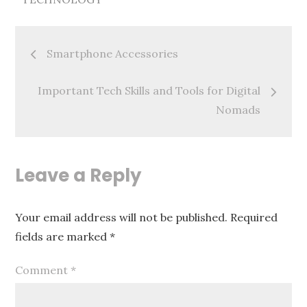
Post
Smartphone Accessories
navigation
Important Tech Skills and Tools for Digital
Nomads
Leave a Reply
Your email address will not be published.
Required
fields are marked
*
Comment
*