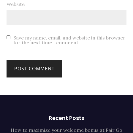
Website
Save my name, email, and website in this browser
for the next time I comment.
Recent Posts
How to maximize your welcome bonus at Fair Go