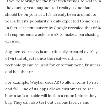
If you’re looking for the best tech trends to watch in
the coming year, augmented reality is one that
should be on your list. It’s already been around for
years, but its popularity is only expected to increase.
In fact, a recent survey by Google revealed that 66%
of respondents would use AR to make a purchasing
decision.
Augmented reality is an artificially created overlay
of virtual objects onto the real world. The
technology can be used for entertainment, business
and healthcare.
For example, Wayfair uses AR to allow items to rise
and fall. One of its apps allows customers to see
how a sofa or table will look in a room before they
buy. They can also test out various fabrics and