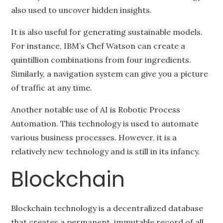
also used to uncover hidden insights.
It is also useful for generating sustainable models.
For instance, IBM’s Chef Watson can create a
quintillion combinations from four ingredients.
Similarly, a navigation system can give you a picture
of traffic at any time.
Another notable use of AI is Robotic Process
Automation. This technology is used to automate
various business processes. However, it is a
relatively new technology and is still in its infancy.
Blockchain
Blockchain technology is a decentralized database
that creates a permanent, immutable record of all