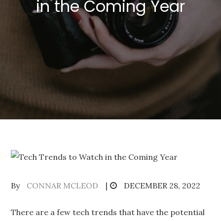
in the Coming Year
Posted
By
CONNAR MCLEOD
DECEMBER 28, 2022
on
There are a few tech trends that have the potential