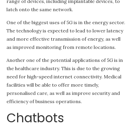
range of devices, including implantable devices, to
latch onto the same network.
One of the biggest uses of 5G is in the energy sector.
The technology is expected to lead to lower latency
and more effective transmission of energy, as well
as improved monitoring from remote locations.
Another one of the potential applications of 5G is in
the healthcare industry. This is due to the growing
need for high-speed internet connectivity. Medical
facilities will be able to offer more timely,
personalised care, as well as improve security and
efficiency of business operations.
Chatbots