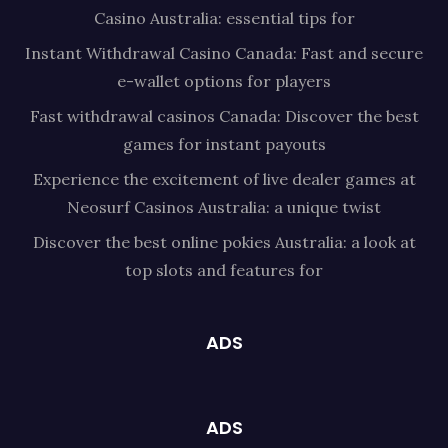
Casino Australia: essential tips for
Instant Withdrawal Casino Canada: Fast and secure
e-wallet options for players
Fast withdrawal casinos Canada: Discover the best
games for instant payouts
Experience the excitement of live dealer games at
Neosurf Casinos Australia: a unique twist
Discover the best online pokies Australia: a look at
top slots and features for
ADS
ADS