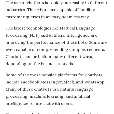
The use of chatbots is rapidly increasing in different
industries. These bots are capable of handling
customer queries in an easy, seamless way.
The latest technologies like Natural Language
Processing (NLP) and Artificial Intelligence are
improving the performance of these bots. Some are
even capable of comprehending complex requests.
Chatbots can be built in many different ways,
depending on the business’s needs.
Some of the most popular platforms for chatbots
include Facebook Messenger, Slack, and WhatsApp.
Many of these chatbots use natural language
processing, machine learning, and artificial
intelligence to interact with users.