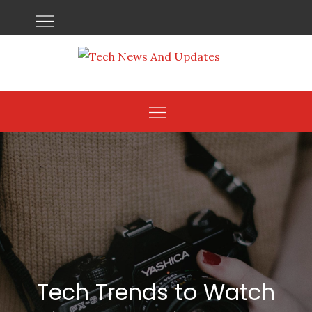
Skip
to
content
Tech Trends to Watch