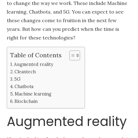
to change the way we work. These include Machine
learning, Chatbots, and 5G. You can expect to see
these changes come to fruition in the next few
years. But how can you predict when the time is
right for these technologies?
Table of Contents
Augmented reality
Cleantech
5G
Chatbots
Machine learning
Blockchain
Augmented reality