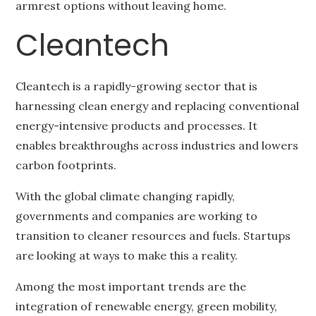
armrest options without leaving home.
Cleantech
Cleantech is a rapidly-growing sector that is
harnessing clean energy and replacing conventional
energy-intensive products and processes. It
enables breakthroughs across industries and lowers
carbon footprints.
With the global climate changing rapidly,
governments and companies are working to
transition to cleaner resources and fuels. Startups
are looking at ways to make this a reality.
Among the most important trends are the
integration of renewable energy, green mobility,