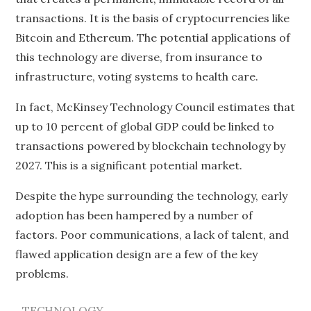
transactions. It is the basis of cryptocurrencies like
Bitcoin and Ethereum. The potential applications of
this technology are diverse, from insurance to
infrastructure, voting systems to health care.
In fact, McKinsey Technology Council estimates that
up to 10 percent of global GDP could be linked to
transactions powered by blockchain technology by
2027. This is a significant potential market.
Despite the hype surrounding the technology, early
adoption has been hampered by a number of
factors. Poor communications, a lack of talent, and
flawed application design are a few of the key
problems.
TECHNOLOGY