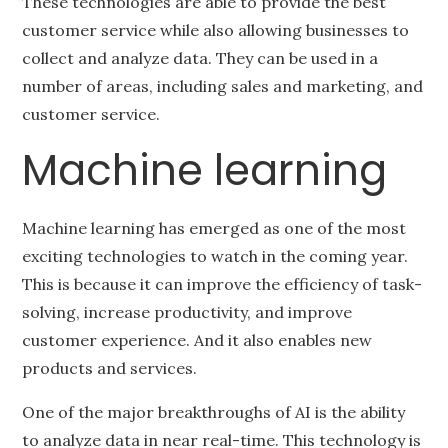
These technologies are able to provide the best
customer service while also allowing businesses to
collect and analyze data. They can be used in a
number of areas, including sales and marketing, and
customer service.
Machine learning
Machine learning has emerged as one of the most
exciting technologies to watch in the coming year.
This is because it can improve the efficiency of task-
solving, increase productivity, and improve
customer experience. And it also enables new
products and services.
One of the major breakthroughs of AI is the ability
to analyze data in near real-time. This technology is