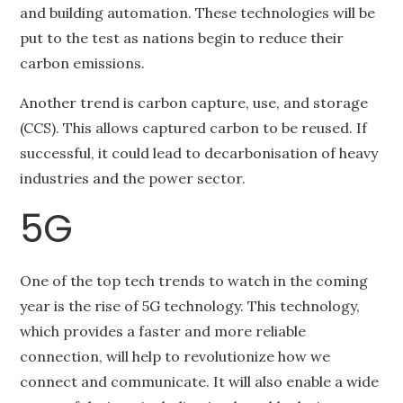
and building automation. These technologies will be
put to the test as nations begin to reduce their
carbon emissions.
Another trend is carbon capture, use, and storage
(CCS). This allows captured carbon to be reused. If
successful, it could lead to decarbonisation of heavy
industries and the power sector.
5G
One of the top tech trends to watch in the coming
year is the rise of 5G technology. This technology,
which provides a faster and more reliable
connection, will help to revolutionize how we
connect and communicate. It will also enable a wide