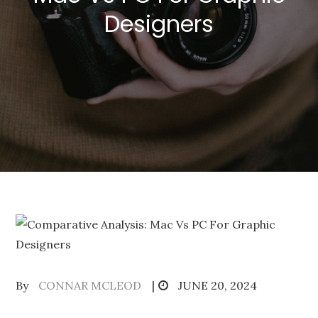
Designers
Posted
By
CONNAR MCLEOD
JUNE 20, 2024
on