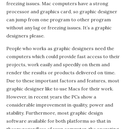
freezing issues. Mac computers have a strong
processor and graphics card, so graphic designer
can jump from one program to other program
without any lag or freezing issues. It’s a graphic
designers please.
People who works as graphic designers need the
computers which could provide fast access to their
projects, work easily and speedily on them and
render the results or products delivered on time.
Due to these important factors and features, most
graphic designer like to use Macs for their work.
However, in recent years the PCs show a
considerable improvement in quality, power and
stability. Furthermore, most graphic design
software available for both platforms so that in