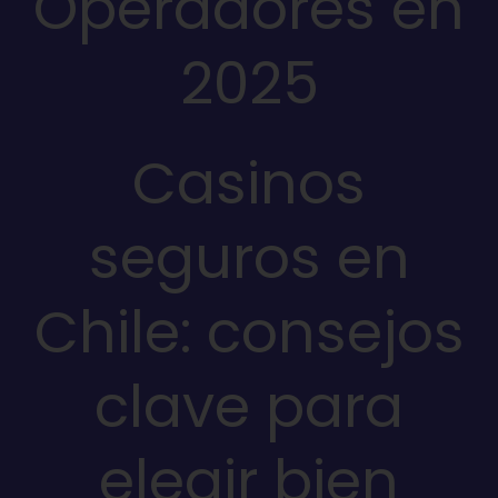
Operadores en
2025
Casinos
seguros en
Chile: consejos
clave para
elegir bien