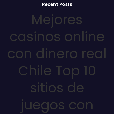
Recent Posts
Mejores
casinos online
con dinero real
Chile Top 10
sitios de
juegos con