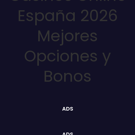
España 2026
Mejores
Opciones y
Bonos
ADS
ADS