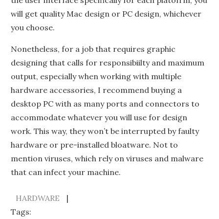
the user interface specifically for each platofrm, you
will get quality Mac design or PC design, whichever
you choose.
Nonetheless, for a job that requires graphic
designing that calls for responsibiilty and maximum
output, especially when working with multiple
hardware accessories, I recommend buying a
desktop PC with as many ports and connectors to
accommodate whatever you will use for design
work. This way, they won’t be interrupted by faulty
hardware or pre-installed bloatware. Not to
mention viruses, which rely on viruses and malware
that can infect your machine.
HARDWARE
Tags: