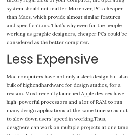
theory regardless of your computer, the operating
system should not matter. Moreover, PCs cheaper
than Macs, which provide almost similar features
and specifications. That’s why even for the people
working as graphic designers, cheaper PCs could be
considered as the better computer.
Less Expensive
Mac computers have not only a sleek design but also
bulk of highendhardware for design studios, for a
reason. Most recently launched Apple devices have
high-powerful processors and a lot of RAM to run
many design applications at the same time so as not
to slow down users’ speed in working.Thus,
designers can work on multiple projects at one time