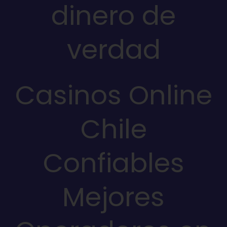
dinero de
verdad
Casinos Online
Chile
Confiables
Mejores