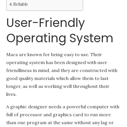
Reliable
User-Friendly
Operating System
Macs are known for being easy to use. Their
operating system has been designed with user
friendliness in mind, and they are constructed with
good quality materials which allow them to last
longer, as well as working well throughout their
lives.
A graphic designer needs a powerful computer with
full of processor and graphics card to run more
than one program at the same without any lag or