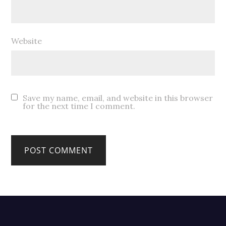
Website
Save my name, email, and website in this browser
for the next time I comment.