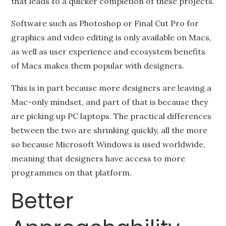
that leads to a quicker completion of these projects.
Software such as Photoshop or Final Cut Pro for
graphics and video editing is only available on Macs,
as well as user experience and ecosystem benefits
of Macs makes them popular with designers.
This is in part because more designers are leaving a
Mac-only mindset, and part of that is because they
are picking up PC laptops. The practical differences
between the two are shrinking quickly, all the more
so because Microsoft Windows is used worldwide,
meaning that designers have access to more
programmes on that platform.
Better