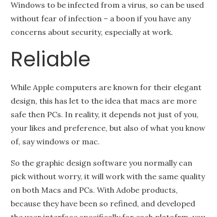
Windows to be infected from a virus, so can be used
without fear of infection – a boon if you have any
concerns about security, especially at work.
Reliable
While Apple computers are known for their elegant
design, this has let to the idea that macs are more
safe then PCs. In reality, it depends not just of you,
your likes and preference, but also of what you know
of, say windows or mac.
So the graphic design software you normally can
pick without worry, it will work with the same quality
on both Macs and PCs. With Adobe products,
because they have been so refined, and developed