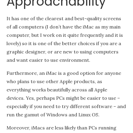
Approachability
It has one of the clearest and best-quality screens
of all computers (I don’t have the iMac as my main
computer, but I work on it quite frequently and it is
lovely) so it is one of the better choices if you are a
graphic designer, or are new to using computers
and want easier to use environment.
Furthermore, an iMac is a good option for anyone
who plans to use other Apple products, as
everything works beautifully across all Apple
devices. Yes, perhaps PCs might be easier to use –
especially if you need to try different software – and
run the gamut of Windows and Linux OS.
Moreover, iMacs are less likely than PCs running