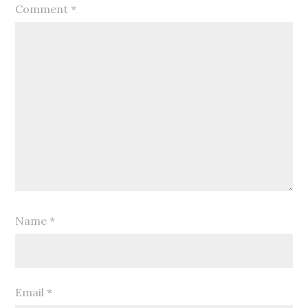
Comment
*
Name
*
Email
*