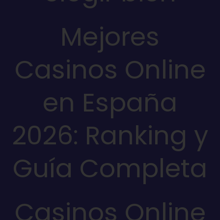
Mejores
Casinos Online
en España
2026: Ranking y
Guía Completa
Casinos Online