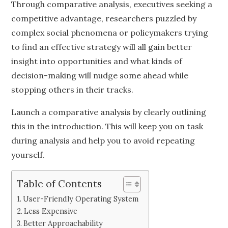
Through comparative analysis, executives seeking a
competitive advantage, researchers puzzled by
complex social phenomena or policymakers trying
to find an effective strategy will all gain better
insight into opportunities and what kinds of
decision-making will nudge some ahead while
stopping others in their tracks.
Launch a comparative analysis by clearly outlining
this in the introduction. This will keep you on task
during analysis and help you to avoid repeating
yourself.
Table of Contents
User-Friendly Operating System
Less Expensive
Better Approachability