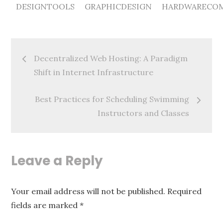
DESIGNTOOLS
GRAPHICDESIGN
HARDWARECOM
Post
Decentralized Web Hosting: A Paradigm
navigation
Shift in Internet Infrastructure
Best Practices for Scheduling Swimming
Instructors and Classes
Leave a Reply
Your email address will not be published.
Required
fields are marked
*