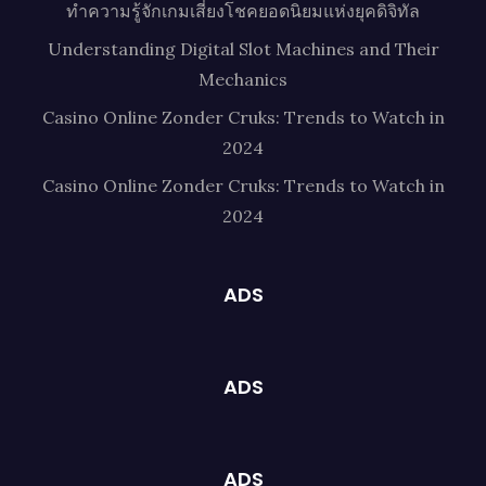
ทำความรู้จักเกมเสี่ยงโชคยอดนิยมแห่งยุคดิจิทัล
Understanding Digital Slot Machines and Their
Mechanics
Casino Online Zonder Cruks: Trends to Watch in
2024
Casino Online Zonder Cruks: Trends to Watch in
2024
ADS
ADS
ADS