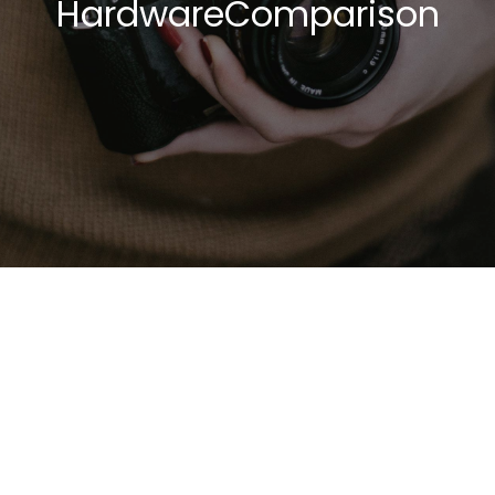
HardwareComparison