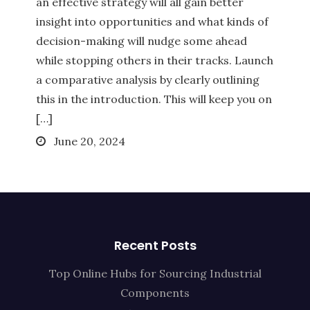
an effective strategy will all gain better
insight into opportunities and what kinds of
decision-making will nudge some ahead
while stopping others in their tracks. Launch
a comparative analysis by clearly outlining
this in the introduction. This will keep you on
[…]
Posted
June 20, 2024
on
Recent Posts
Top Online Hubs for Sourcing Industrial
Components