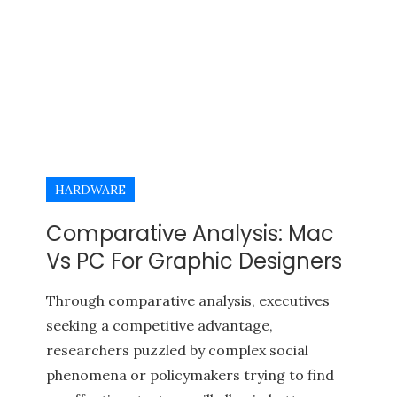
HARDWARE
Comparative Analysis: Mac
Vs PC For Graphic Designers
Through comparative analysis, executives
seeking a competitive advantage,
researchers puzzled by complex social
phenomena or policymakers trying to find