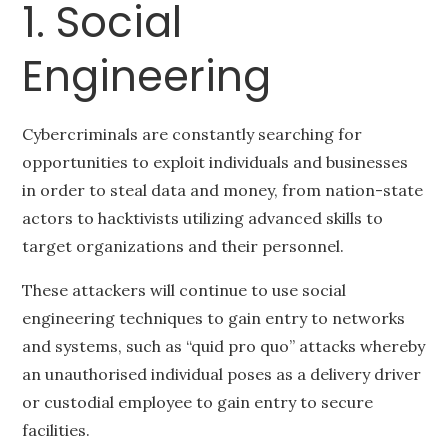
1. Social
Engineering
Cybercriminals are constantly searching for
opportunities to exploit individuals and businesses
in order to steal data and money, from nation-state
actors to hacktivists utilizing advanced skills to
target organizations and their personnel.
These attackers will continue to use social
engineering techniques to gain entry to networks
and systems, such as “quid pro quo” attacks whereby
an unauthorised individual poses as a delivery driver
or custodial employee to gain entry to secure
facilities.