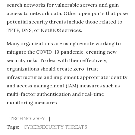
search networks for vulnerable servers and gain
access to network data. Other open ports that pose
potential security threats include those related to
TFTP, DNS, or NetBIOS services.
Many organizations are using remote working to
mitigate the COVID-19 pandemic, creating new
security risks. To deal with them effectively,
organizations should create zero-trust
infrastructures and implement appropriate identity
and access management (IAM) measures such as
multi-factor authentication and real-time
monitoring measures.
TECHNOLOGY
Tags:
CYBERSECURITY THREATS