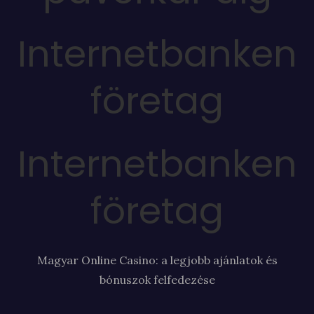
Internetbanken
företag
Internetbanken
företag
Magyar Online Casino: a legjobb ajánlatok és
bónuszok felfedezése