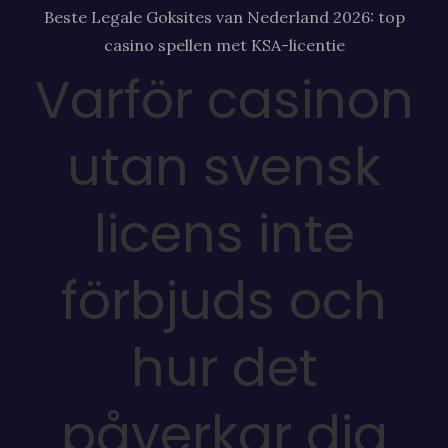
Beste Legale Goksites van Nederland 2026: top
casino spellen met KSA-licentie
Varför casinon
utan svensk
licens inte
förbjuds och
hur det
påverkar dig