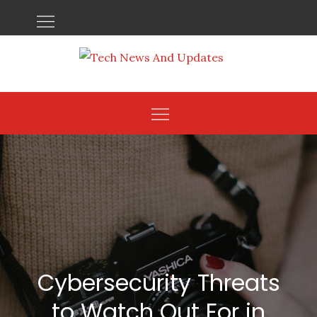
Skip
to
content
Cybersecurity Threats
to Watch Out For in