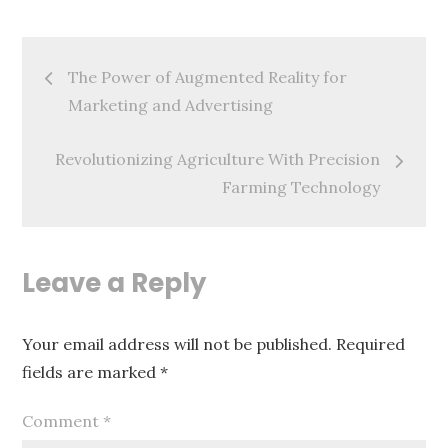
Post
The Power of Augmented Reality for
navigation
Marketing and Advertising
Revolutionizing Agriculture With Precision
Farming Technology
Leave a Reply
Your email address will not be published.
Required
fields are marked
*
Comment
*