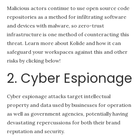
Malicious actors continue to use open source code
repositories as a method for infiltrating software
and devices with malware, so zero-trust
infrastructure is one method of counteracting this
threat. Learn more about Kolide and how it can
safeguard your workspaces against this and other
risks by clicking below!
2. Cyber Espionage
Cyber espionage attacks target intellectual
property and data used by businesses for operation
as well as government agencies, potentially having
devastating repercussions for both their brand
reputation and security.