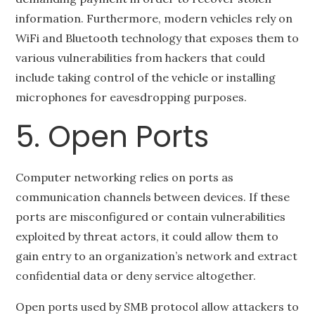
information. Furthermore, modern vehicles rely on
WiFi and Bluetooth technology that exposes them to
various vulnerabilities from hackers that could
include taking control of the vehicle or installing
microphones for eavesdropping purposes.
5. Open Ports
Computer networking relies on ports as
communication channels between devices. If these
ports are misconfigured or contain vulnerabilities
exploited by threat actors, it could allow them to
gain entry to an organization’s network and extract
confidential data or deny service altogether.
Open ports used by SMB protocol allow attackers to