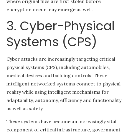
where original files are first stolen before
encryption occur may emerge as well.
3. Cyber-Physical
Systems (CPS)
Cyber attacks are increasingly targeting critical
physical systems (CPS), including automobiles,
medical devices and building controls. These
intelligent networked systems connect to physical
reality while using intelligent mechanisms for
adaptability, autonomy, efficiency and functionality
as well as safety.
These systems have become an increasingly vital
component of critical infrastructure, government