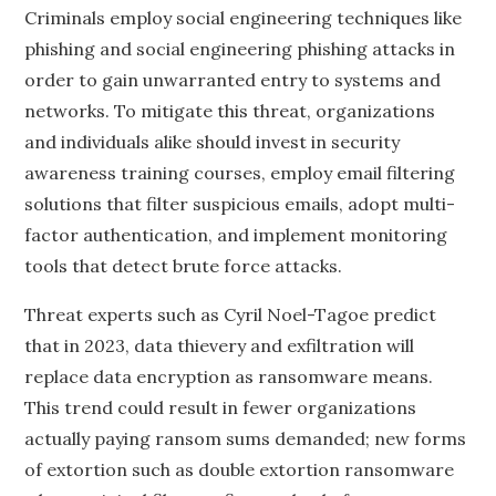
Criminals employ social engineering techniques like
phishing and social engineering phishing attacks in
order to gain unwarranted entry to systems and
networks. To mitigate this threat, organizations
and individuals alike should invest in security
awareness training courses, employ email filtering
solutions that filter suspicious emails, adopt multi-
factor authentication, and implement monitoring
tools that detect brute force attacks.
Threat experts such as Cyril Noel-Tagoe predict
that in 2023, data thievery and exfiltration will
replace data encryption as ransomware means.
This trend could result in fewer organizations
actually paying ransom sums demanded; new forms
of extortion such as double extortion ransomware