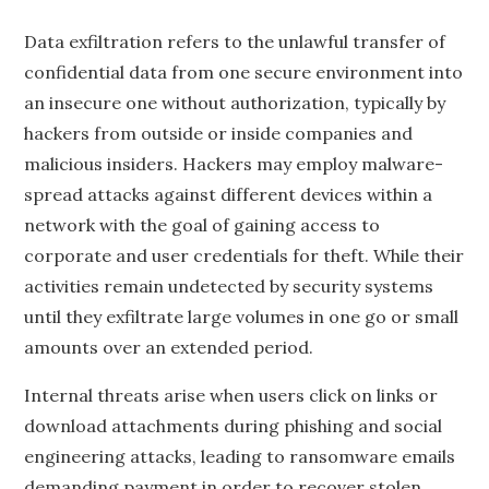
Data exfiltration refers to the unlawful transfer of
confidential data from one secure environment into
an insecure one without authorization, typically by
hackers from outside or inside companies and
malicious insiders. Hackers may employ malware-
spread attacks against different devices within a
network with the goal of gaining access to
corporate and user credentials for theft. While their
activities remain undetected by security systems
until they exfiltrate large volumes in one go or small
amounts over an extended period.
Internal threats arise when users click on links or
download attachments during phishing and social
engineering attacks, leading to ransomware emails
demanding payment in order to recover stolen