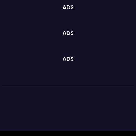
ADS
ADS
ADS