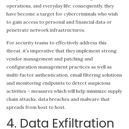
operations, and everyday life; consequently, they
have become a target for cybercriminals who wish
to gain access to personal and financial data or
penetrate network infrastructures.
For security teams to effectively address this
threat, it’s imperative that they implement strong
vendor management and patching and
configuration management practices as well as
multi-factor authentication, email filtering solutions
and monitoring endpoints to detect suspicious
activities – measures which will help minimize supply
chain attacks, data breaches and malware that
spreads from host to host.
4. Data Exfiltration