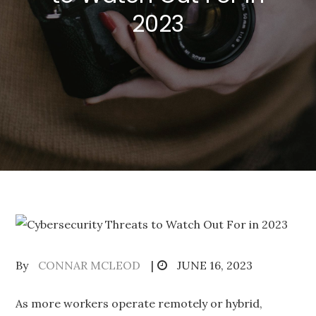
2023
Posted
By
CONNAR MCLEOD
JUNE 16, 2023
on
As more workers operate remotely or hybrid,