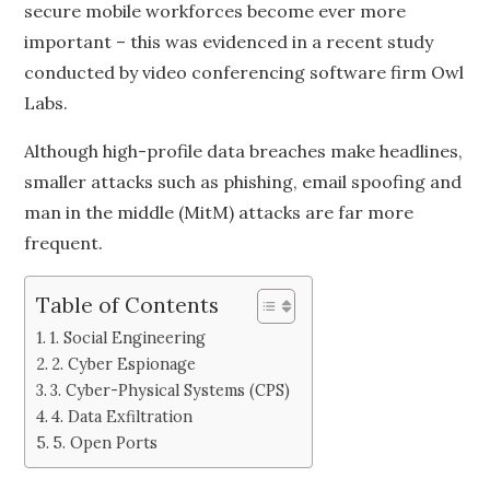
secure mobile workforces become ever more
important – this was evidenced in a recent study
conducted by video conferencing software firm Owl
Labs.
Although high-profile data breaches make headlines,
smaller attacks such as phishing, email spoofing and
man in the middle (MitM) attacks are far more
frequent.
Table of Contents
1. Social Engineering
2. Cyber Espionage
3. Cyber-Physical Systems (CPS)
4. Data Exfiltration
5. Open Ports