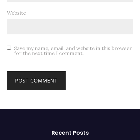
Website
Save my name, email, and website in this browser
for the next time I comment.
Recent Posts