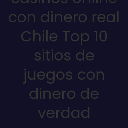
con dinero real
Chile Top 10
sitios de
juegos con
dinero de
verdad