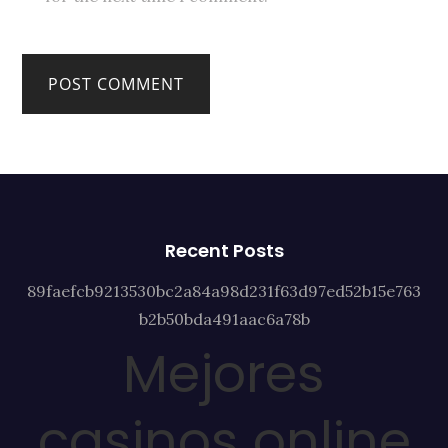
Recent Posts
89faefcb9213530bc2a84a98d231f63d97ed52b15e763
b2b50bda491aac6a78b
Mejores
casinos online