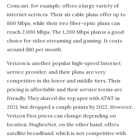
Comcast, for example, offers a large variety of
internet services. Their six cable plans offer up to
800 Mbps, while their two fiber-optic plans can
reach 2,000 Mbps. The 1,200 Mbps plan is a good
choice for video streaming and gaming. It costs
around $80 per month.
Verizon is another popular high-speed Internet
service provider, and their plans are very
competitive in the lower and middle tiers. Their
pricing is affordable and their service terms are
friendly. They shared the top spot with AT&T in
2021, but dropped a couple points by 2022. However,
Verizon Fios prices can change depending on
location. HughesNet, on the other hand, offers
satellite broadband, which is not competitive with