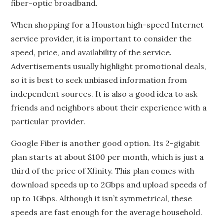
fiber-optic broadband.
When shopping for a Houston high-speed Internet
service provider, it is important to consider the
speed, price, and availability of the service.
Advertisements usually highlight promotional deals,
so it is best to seek unbiased information from
independent sources. It is also a good idea to ask
friends and neighbors about their experience with a
particular provider.
Google Fiber is another good option. Its 2-gigabit
plan starts at about $100 per month, which is just a
third of the price of Xfinity. This plan comes with
download speeds up to 2Gbps and upload speeds of
up to 1Gbps. Although it isn’t symmetrical, these
speeds are fast enough for the average household.