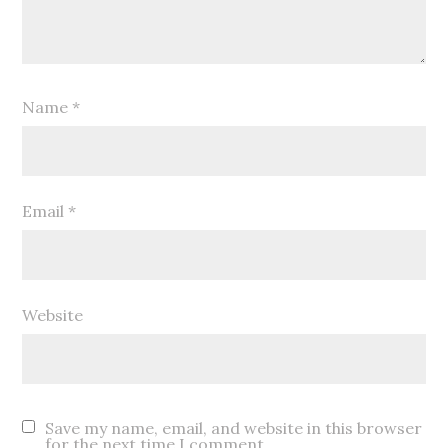
Name
*
Email
*
Website
Save my name, email, and website in this browser
for the next time I comment.