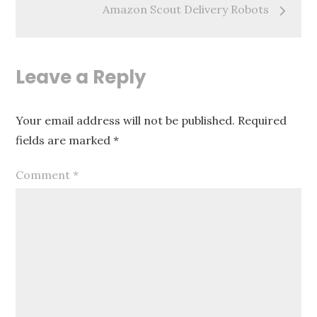
Amazon Scout Delivery Robots
Leave a Reply
Your email address will not be published.
Required
fields are marked
*
Comment
*