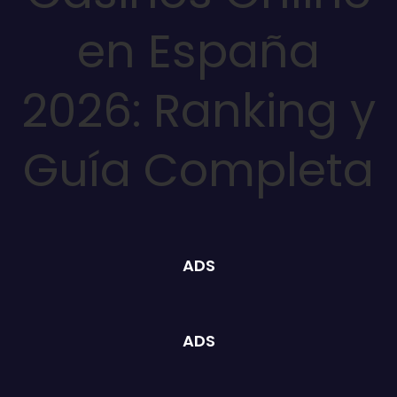
en España
2026: Ranking y
Guía Completa
ADS
ADS