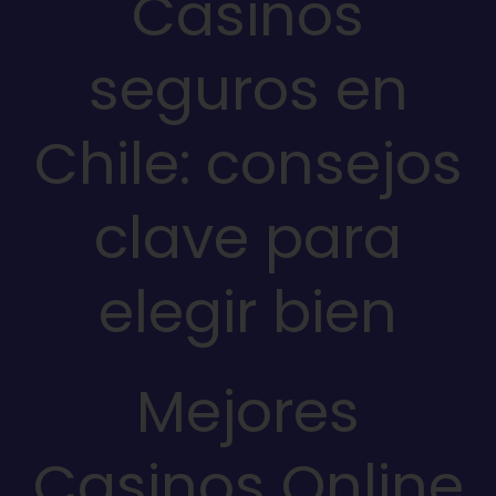
Casinos
seguros en
Chile: consejos
clave para
elegir bien
Mejores
Casinos Online