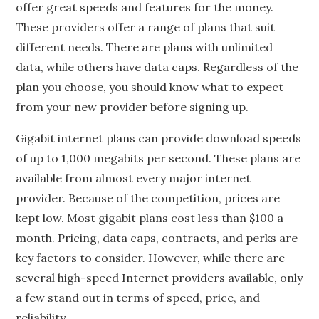
offer great speeds and features for the money.
These providers offer a range of plans that suit
different needs. There are plans with unlimited
data, while others have data caps. Regardless of the
plan you choose, you should know what to expect
from your new provider before signing up.
Gigabit internet plans can provide download speeds
of up to 1,000 megabits per second. These plans are
available from almost every major internet
provider. Because of the competition, prices are
kept low. Most gigabit plans cost less than $100 a
month. Pricing, data caps, contracts, and perks are
key factors to consider. However, while there are
several high-speed Internet providers available, only
a few stand out in terms of speed, price, and
reliability.