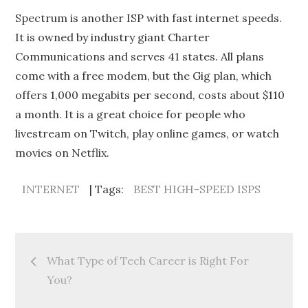
Spectrum is another ISP with fast internet speeds.
It is owned by industry giant Charter
Communications and serves 41 states. All plans
come with a free modem, but the Gig plan, which
offers 1,000 megabits per second, costs about $110
a month. It is a great choice for people who
livestream on Twitch, play online games, or watch
movies on Netflix.
INTERNET
Tags:
BEST HIGH-SPEED ISPS
Post
What Type of Tech Career is Right For
navigation
You?