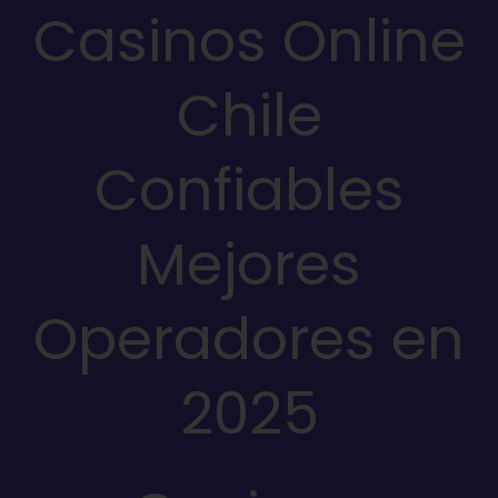
Casinos Online
Chile
Confiables
Mejores
Operadores en
2025