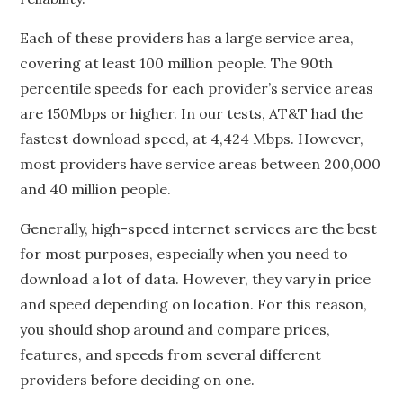
Each of these providers has a large service area,
covering at least 100 million people. The 90th
percentile speeds for each provider’s service areas
are 150Mbps or higher. In our tests, AT&T had the
fastest download speed, at 4,424 Mbps. However,
most providers have service areas between 200,000
and 40 million people.
Generally, high-speed internet services are the best
for most purposes, especially when you need to
download a lot of data. However, they vary in price
and speed depending on location. For this reason,
you should shop around and compare prices,
features, and speeds from several different
providers before deciding on one.