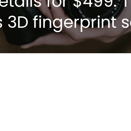
retails for $499.
s 3D fingerprint 