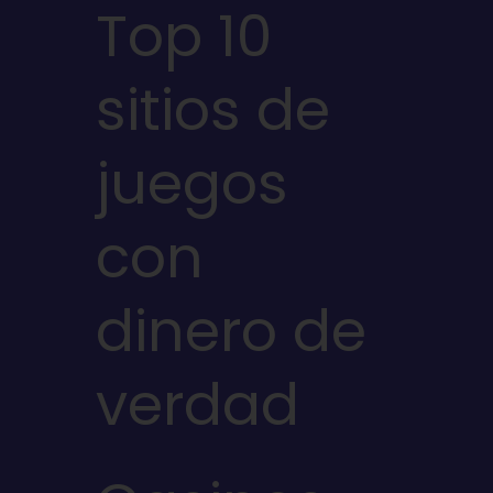
Top 10
sitios de
juegos
con
dinero de
verdad