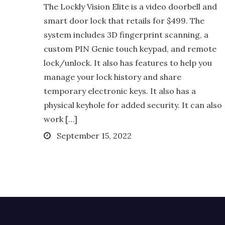
The Lockly Vision Elite is a video doorbell and
smart door lock that retails for $499. The
system includes 3D fingerprint scanning, a
custom PIN Genie touch keypad, and remote
lock/unlock. It also has features to help you
manage your lock history and share
temporary electronic keys. It also has a
physical keyhole for added security. It can also
work […]
Posted
September 15, 2022
on