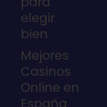
para
elegir
bien
Mejores
Casinos
Online en
España