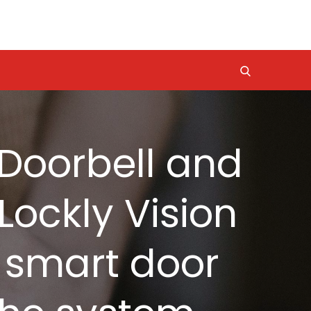
o Doorbell and
Lockly Vision
d smart door