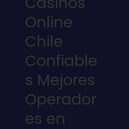
Casinos
Online
Chile
Confiable
s Mejores
Operador
es en