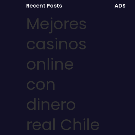
Recent Posts
ADS
Mejores
casinos
online
con
dinero
real Chile