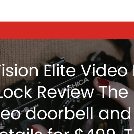
ision Elite Vide
ock Review The 
video doorbell an