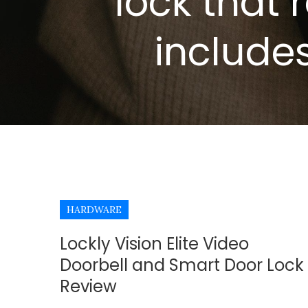
lock that 
include
HARDWARE
Lockly Vision Elite Video
Doorbell and Smart Door Lock
Review