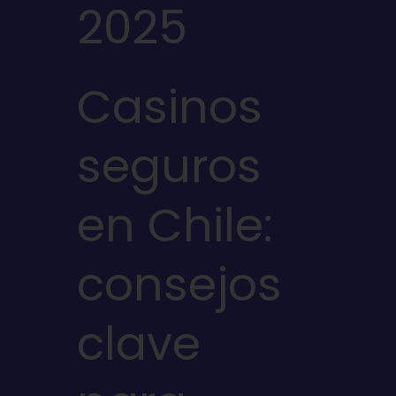
2025
Casinos
seguros
en Chile:
consejos
clave