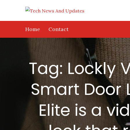
Skip
to
content
Home
Contact
Tag:
Lockly V
Smart Door L
Elite is a 