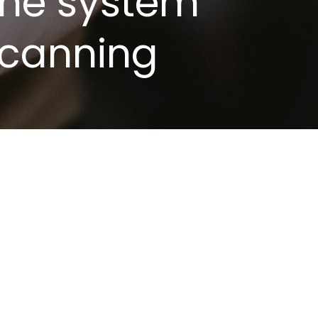
 The system
scanning