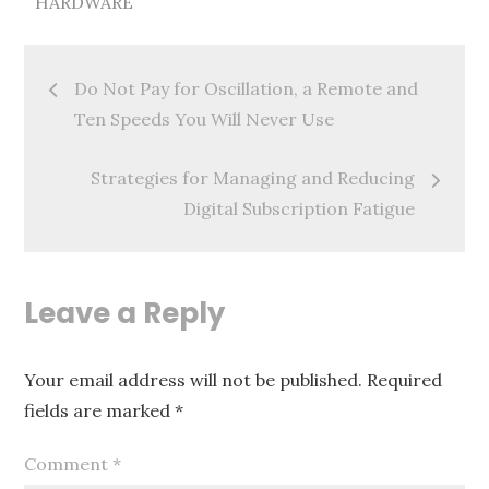
HARDWARE
Post
Do Not Pay for Oscillation, a Remote and
navigation
Ten Speeds You Will Never Use
Strategies for Managing and Reducing
Digital Subscription Fatigue
Leave a Reply
Your email address will not be published.
Required
fields are marked
*
Comment
*