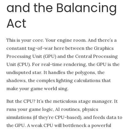
and the Balancing
Act
This is your core. Your engine room. And there’s a
constant tug-of-war here between the Graphics
Processing Unit (GPU) and the Central Processing
Unit (CPU). For real-time rendering, the GPU is the
undisputed star. It handles the polygons, the
shadows, the complex lighting calculations that
make your game world sing.
But the CPU? It’s the meticulous stage manager. It
runs your game logic, AI routines, physics
simulations (if they’re CPU-based), and feeds data to
the GPU. A weak CPU will bottleneck a powerful