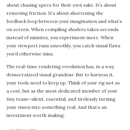
about chasing specs for their own sake. It’s about
removing friction. It’s about shortening the
feedback loop between your imagination and what’s
on screen. When compiling shaders takes seconds
instead of minutes, you experiment more. When
your viewport runs smoothly, you catch visual flaws
you’d otherwise miss.
The real-time rendering revolution has, in a way,
democratized visual grandeur. But to harness it,
your tools need to keep up. Think of your rig not as
a cost, but as the most dedicated member of your
tiny team—silent, essential, and tirelessly turning
your vision into something real. And that’s an
investment worth making.