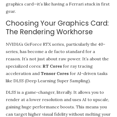
graphics card—it’s like having a Ferrari stuck in first
gear.
Choosing Your Graphics Card:
The Rendering Workhorse
NVIDIA’s GeForce RTX series, particularly the 40-
series, has become a de facto standard for a
reason. It’s not just about raw power. It’s about the
specialized cores:
RT Cores
for ray tracing
acceleration and
Tensor Cores
for AI-driven tasks
like DLSS (Deep Learning Super Sampling).
DLSS is a game-changer, literally. It allows you to
render at a lower resolution and uses AI to upscale,
gaining huge performance boosts. This means you
can target higher visual fidelity without melting your