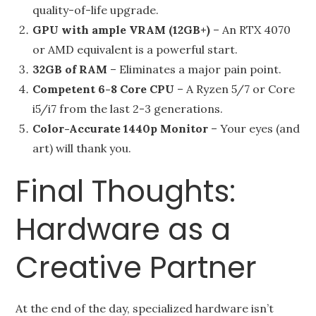
quality-of-life upgrade.
GPU with ample VRAM (12GB+)
– An RTX 4070
or AMD equivalent is a powerful start.
32GB of RAM
– Eliminates a major pain point.
Competent 6-8 Core CPU
– A Ryzen 5/7 or Core
i5/i7 from the last 2-3 generations.
Color-Accurate 1440p Monitor
– Your eyes (and
art) will thank you.
Final Thoughts:
Hardware as a
Creative Partner
At the end of the day, specialized hardware isn’t