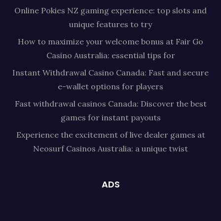
Online Pokies NZ gaming experience: top slots and
unique features to try
How to maximize your welcome bonus at Fair Go
Casino Australia: essential tips for
Instant Withdrawal Casino Canada: Fast and secure
e-wallet options for players
Fast withdrawal casinos Canada: Discover the best
games for instant payouts
Experience the excitement of live dealer games at
Neosurf Casinos Australia: a unique twist
ADS