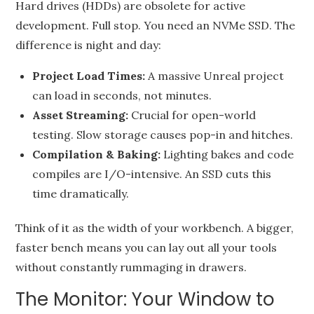
Hard drives (HDDs) are obsolete for active
development. Full stop. You need an NVMe SSD. The
difference is night and day:
Project Load Times:
A massive Unreal project
can load in seconds, not minutes.
Asset Streaming:
Crucial for open-world
testing. Slow storage causes pop-in and hitches.
Compilation & Baking:
Lighting bakes and code
compiles are I/O-intensive. An SSD cuts this
time dramatically.
Think of it as the width of your workbench. A bigger,
faster bench means you can lay out all your tools
without constantly rummaging in drawers.
The Monitor: Your Window to