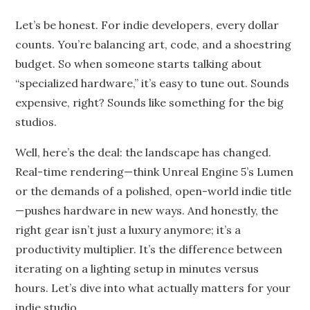
on
Let’s be honest. For indie developers, every dollar
counts. You’re balancing art, code, and a shoestring
budget. So when someone starts talking about
“specialized hardware,” it’s easy to tune out. Sounds
expensive, right? Sounds like something for the big
studios.
Well, here’s the deal: the landscape has changed.
Real-time rendering—think Unreal Engine 5’s Lumen
or the demands of a polished, open-world indie title
—pushes hardware in new ways. And honestly, the
right gear isn’t just a luxury anymore; it’s a
productivity multiplier. It’s the difference between
iterating on a lighting setup in minutes versus
hours. Let’s dive into what actually matters for your
indie studio.