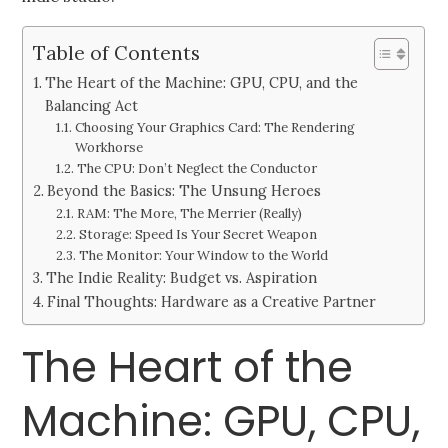
Table of Contents
The Heart of the Machine: GPU, CPU, and the
Balancing Act
Choosing Your Graphics Card: The Rendering
Workhorse
The CPU: Don’t Neglect the Conductor
Beyond the Basics: The Unsung Heroes
RAM: The More, The Merrier (Really)
Storage: Speed Is Your Secret Weapon
The Monitor: Your Window to the World
The Indie Reality: Budget vs. Aspiration
Final Thoughts: Hardware as a Creative Partner
The Heart of the
Machine: GPU, CPU,