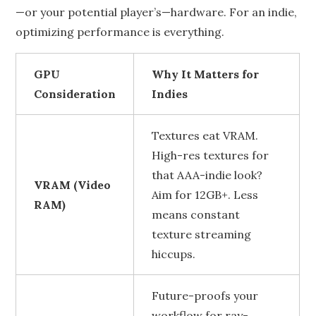
—or your potential player’s—hardware. For an indie,
optimizing performance is everything.
GPU
Why It Matters for
Consideration
Indies
Textures eat VRAM.
High-res textures for
that AAA-indie look?
VRAM (Video
Aim for 12GB+. Less
RAM)
means constant
texture streaming
hiccups.
Future-proofs your
workflow for ray-