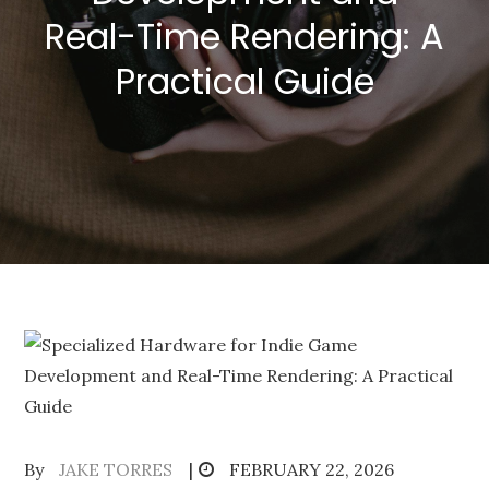
Real-Time Rendering: A
Practical Guide
Posted
By
JAKE TORRES
FEBRUARY 22, 2026