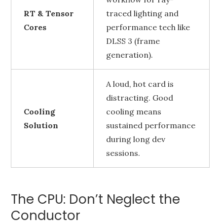
RT & Tensor
traced lighting and
Cores
performance tech like
DLSS 3 (frame
generation).
A loud, hot card is
distracting. Good
Cooling
cooling means
Solution
sustained performance
during long dev
sessions.
The CPU: Don’t Neglect the
Conductor