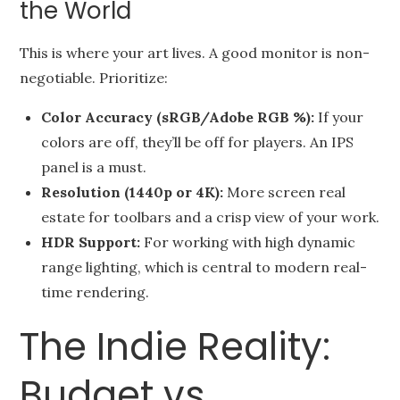
the World
This is where your art lives. A good monitor is non-
negotiable. Prioritize:
Color Accuracy (sRGB/Adobe RGB %):
If your
colors are off, they’ll be off for players. An IPS
panel is a must.
Resolution (1440p or 4K):
More screen real
estate for toolbars and a crisp view of your work.
HDR Support:
For working with high dynamic
range lighting, which is central to modern real-
time rendering.
The Indie Reality:
Budget vs.