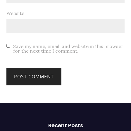
Website
Save my name, email, and website in this browser
for the next time I comment.
Recent Posts