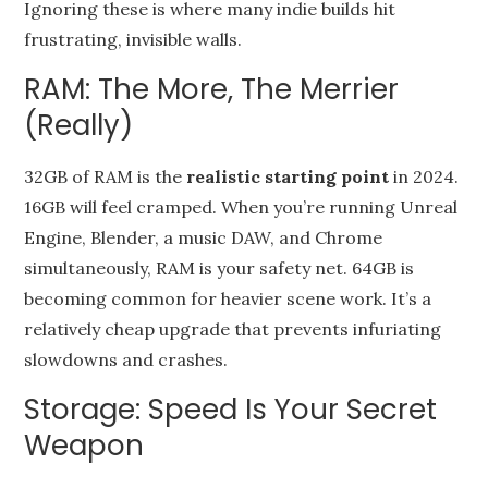
Ignoring these is where many indie builds hit
frustrating, invisible walls.
RAM: The More, The Merrier
(Really)
32GB of RAM is the
realistic starting point
in 2024.
16GB will feel cramped. When you’re running Unreal
Engine, Blender, a music DAW, and Chrome
simultaneously, RAM is your safety net. 64GB is
becoming common for heavier scene work. It’s a
relatively cheap upgrade that prevents infuriating
slowdowns and crashes.
Storage: Speed Is Your Secret
Weapon