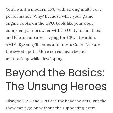
You’ll want a modern CPU with strong multi-core
performance. Why? Because while your game
engine cooks on the GPU, tools like your code
compiler, your browser with 50 Unity forum tabs,
and Photoshop are all vying for CPU attention.
AMD’s Ryzen 7/9 series and Intel’s Core i7/i9 are
the sweet spots. More cores mean better
multitasking while developing.
Beyond the Basics:
The Unsung Heroes
Okay, so GPU and CPU are the headline acts. But the
show can’t go on without the supporting crew.