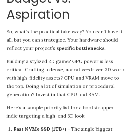
Aspiration
So, what’s the practical takeaway? You can’t have it
all, but you can strategize. Your hardware should
reflect your project’s
specific bottlenecks
.
Building a stylized 2D game? GPU power is less
critical. Crafting a dense, narrative-driven 3D world
with high-fidelity assets? GPU and VRAM move to
the top. Doing a lot of simulation or procedural
generation? Invest in that CPU and RAM.
Here’s a sample priority list for a bootstrapped
indie targeting a high-end 3D look:
Fast NVMe SSD (1TB+)
– The single biggest