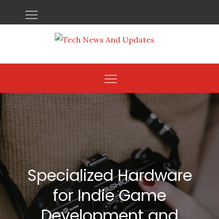
Skip
to
content
Specialized Hardware
for Indie Game
Development and