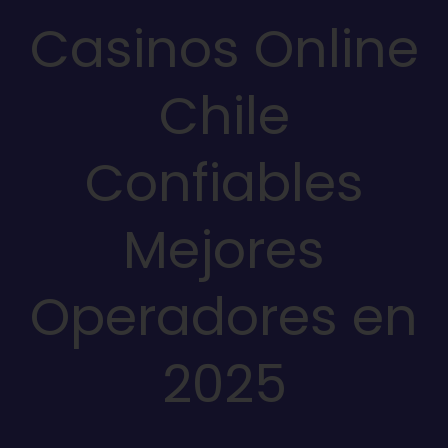
Casinos Online
Chile
Confiables
Mejores
Operadores en
2025