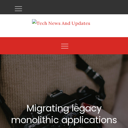
Skip
to
content
Migrating legacy
monolithic applications