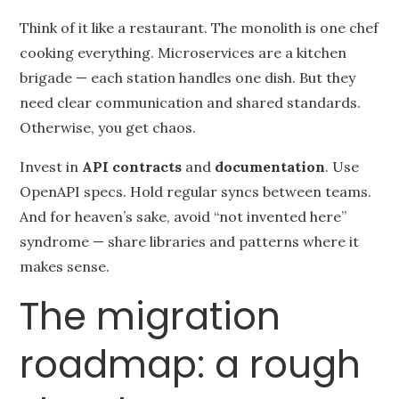
Think of it like a restaurant. The monolith is one chef
cooking everything. Microservices are a kitchen
brigade — each station handles one dish. But they
need clear communication and shared standards.
Otherwise, you get chaos.
Invest in
API contracts
and
documentation
. Use
OpenAPI specs. Hold regular syncs between teams.
And for heaven’s sake, avoid “not invented here”
syndrome — share libraries and patterns where it
makes sense.
The migration
roadmap: a rough