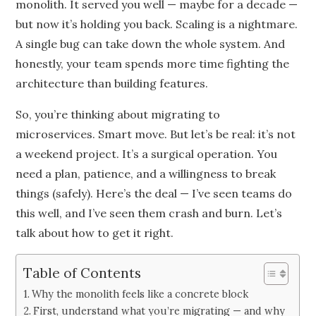
monolith. It served you well — maybe for a decade —
but now it’s holding you back. Scaling is a nightmare.
A single bug can take down the whole system. And
honestly, your team spends more time fighting the
architecture than building features.
So, you’re thinking about migrating to
microservices. Smart move. But let’s be real: it’s not
a weekend project. It’s a surgical operation. You
need a plan, patience, and a willingness to break
things (safely). Here’s the deal — I’ve seen teams do
this well, and I’ve seen them crash and burn. Let’s
talk about how to get it right.
Table of Contents
Why the monolith feels like a concrete block
First, understand what you’re migrating — and why