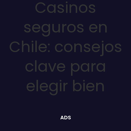
Casinos
seguros en
Chile: consejos
clave para
elegir bien
ADS