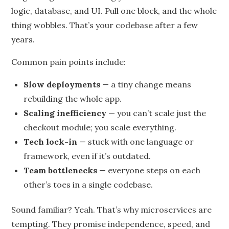
logic, database, and UI. Pull one block, and the whole
thing wobbles. That’s your codebase after a few
years.
Common pain points include:
Slow deployments
— a tiny change means
rebuilding the whole app.
Scaling inefficiency
— you can’t scale just the
checkout module; you scale everything.
Tech lock-in
— stuck with one language or
framework, even if it’s outdated.
Team bottlenecks
— everyone steps on each
other’s toes in a single codebase.
Sound familiar? Yeah. That’s why microservices are
tempting. They promise independence, speed, and