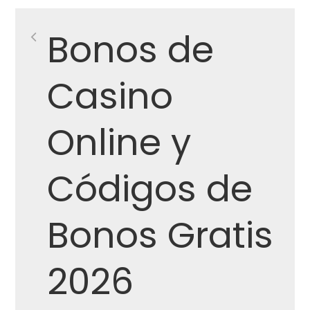
Post
Bonos de
navigation
Casino
Online y
Códigos de
Bonos Gratis
2026