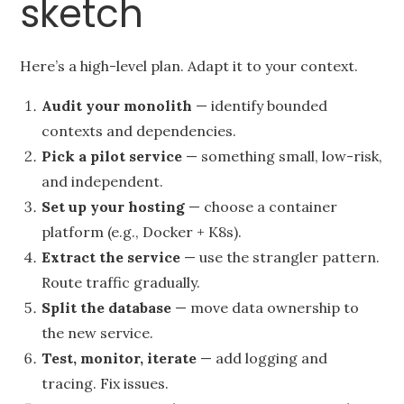
sketch
Here’s a high-level plan. Adapt it to your context.
Audit your monolith
— identify bounded
contexts and dependencies.
Pick a pilot service
— something small, low-risk,
and independent.
Set up your hosting
— choose a container
platform (e.g., Docker + K8s).
Extract the service
— use the strangler pattern.
Route traffic gradually.
Split the database
— move data ownership to
the new service.
Test, monitor, iterate
— add logging and
tracing. Fix issues.