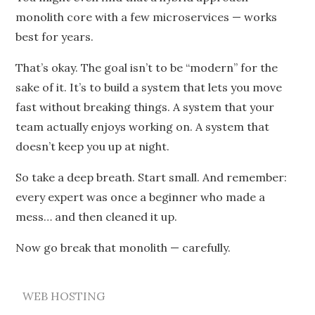
monolith core with a few microservices — works
best for years.
That’s okay. The goal isn’t to be “modern” for the
sake of it. It’s to build a system that lets you move
fast without breaking things. A system that your
team actually enjoys working on. A system that
doesn’t keep you up at night.
So take a deep breath. Start small. And remember:
every expert was once a beginner who made a
mess… and then cleaned it up.
Now go break that monolith — carefully.
WEB HOSTING