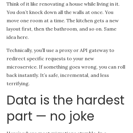
Think of it like renovating a house while living in it.
You don’t knock down all the walls at once. You
move one room at a time. The kitchen gets a new
layout first, then the bathroom, and so on. Same
idea here.
Technically, you’ll use a proxy or API gateway to
redirect specific requests to your new
microservice. If something goes wrong, you can roll
back instantly. It’s safe, incremental, and less
terrifying.
Data is the hardest
part — no joke