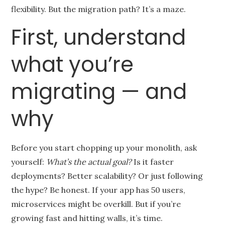
flexibility. But the migration path? It’s a maze.
First, understand
what you’re
migrating — and
why
Before you start chopping up your monolith, ask
yourself:
What’s the actual goal?
Is it faster
deployments? Better scalability? Or just following
the hype? Be honest. If your app has 50 users,
microservices might be overkill. But if you’re
growing fast and hitting walls, it’s time.