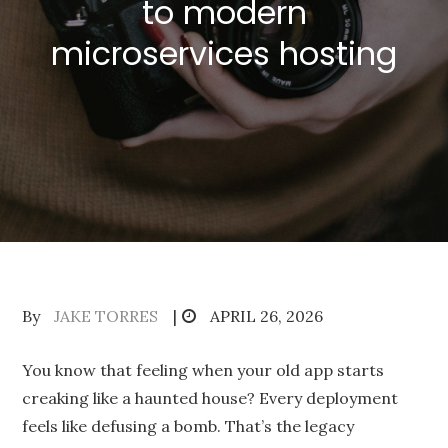
to modern
microservices hosting
Posted
By
JAKE TORRES
APRIL 26, 2026
on
You know that feeling when your old app starts
creaking like a haunted house? Every deployment
feels like defusing a bomb. That’s the legacy