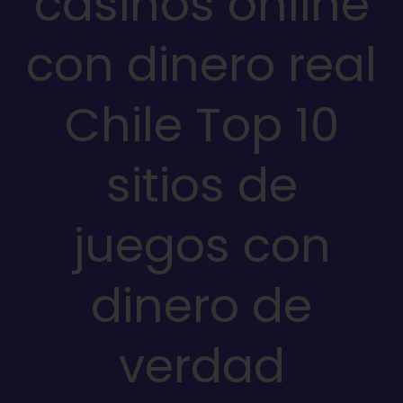
casinos online
con dinero real
Chile Top 10
sitios de
juegos con
dinero de
verdad