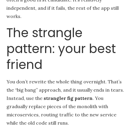
independent, and if it fails, the rest of the app still
works.
The strangle
pattern: your best
friend
You don’t rewrite the whole thing overnight. That’s
the “big bang” approach, and it usually ends in tears.
Instead, use the
strangler fig pattern
. You
gradually replace pieces of the monolith with
microservices, routing traffic to the new service
while the old code still runs.