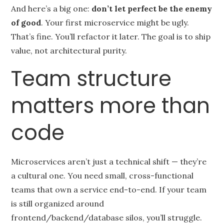
And here’s a big one:
don’t let perfect be the enemy
of good
. Your first microservice might be ugly.
That’s fine. You’ll refactor it later. The goal is to ship
value, not architectural purity.
Team structure
matters more than
code
Microservices aren’t just a technical shift — they’re
a cultural one. You need small, cross-functional
teams that own a service end-to-end. If your team
is still organized around
frontend/backend/database silos, you’ll struggle.