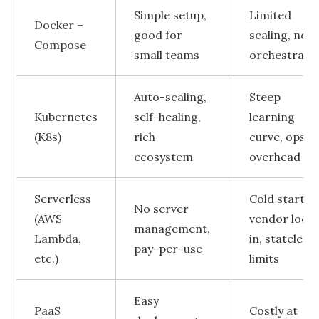
Simple setup,
Limited
Docker +
good for
scaling, no
Compose
small teams
orchestrati
Auto-scaling,
Steep
Kubernetes
self-healing,
learning
(K8s)
rich
curve, ops
ecosystem
overhead
Serverless
Cold starts,
No server
(AWS
vendor lock
management,
Lambda,
in, stateless
pay-per-use
etc.)
limits
Easy
PaaS
Costly at