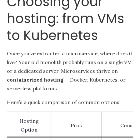
Choosing your
hosting: from VMs
to Kubernetes
Once you’ve extracted a microservice, where does it
live? Your old monolith probably runs on a single VM
or a dedicated server. Microservices thrive on
containerized hosting
— Docker, Kubernetes, or
serverless platforms.
Here’s a quick comparison of common options:
Hosting
Pros
Cons
Option