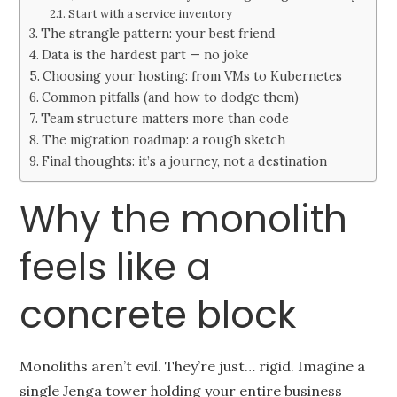
Start with a service inventory
The strangle pattern: your best friend
Data is the hardest part — no joke
Choosing your hosting: from VMs to Kubernetes
Common pitfalls (and how to dodge them)
Team structure matters more than code
The migration roadmap: a rough sketch
Final thoughts: it’s a journey, not a destination
Why the monolith
feels like a
concrete block
Monoliths aren’t evil. They’re just… rigid. Imagine a
single Jenga tower holding your entire business