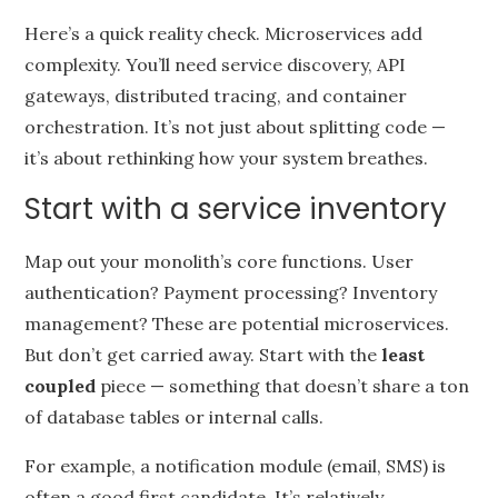
Here’s a quick reality check. Microservices add
complexity. You’ll need service discovery, API
gateways, distributed tracing, and container
orchestration. It’s not just about splitting code —
it’s about rethinking how your system breathes.
Start with a service inventory
Map out your monolith’s core functions. User
authentication? Payment processing? Inventory
management? These are potential microservices.
But don’t get carried away. Start with the
least
coupled
piece — something that doesn’t share a ton
of database tables or internal calls.
For example, a notification module (email, SMS) is
often a good first candidate. It’s relatively