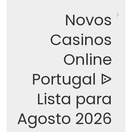
Novos
Casinos
Online
Portugal ᐉ
Lista para
Agosto 2026