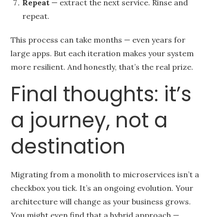
Repeat
— extract the next service. Rinse and
repeat.
This process can take months — even years for
large apps. But each iteration makes your system
more resilient. And honestly, that’s the real prize.
Final thoughts: it’s
a journey, not a
destination
Migrating from a monolith to microservices isn’t a
checkbox you tick. It’s an ongoing evolution. Your
architecture will change as your business grows.
You might even find that a hybrid approach —