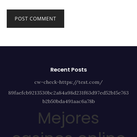
Recent Posts
cw-check-https://test.com/
89faefcb9213530bc2a84a98d231f63d97ed52b15e763
b2b50bda491aac6a78b
Mejores