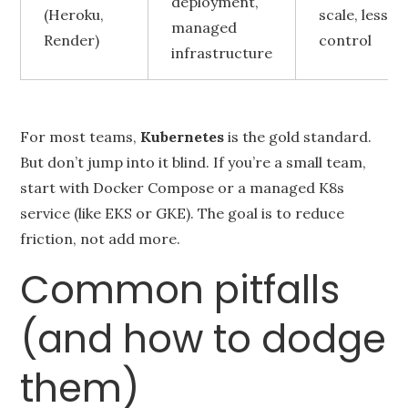
deployment,
(Heroku,
scale, less
managed
Render)
control
infrastructure
For most teams,
Kubernetes
is the gold standard.
But don’t jump into it blind. If you’re a small team,
start with Docker Compose or a managed K8s
service (like EKS or GKE). The goal is to reduce
friction, not add more.
Common pitfalls
(and how to dodge
them)