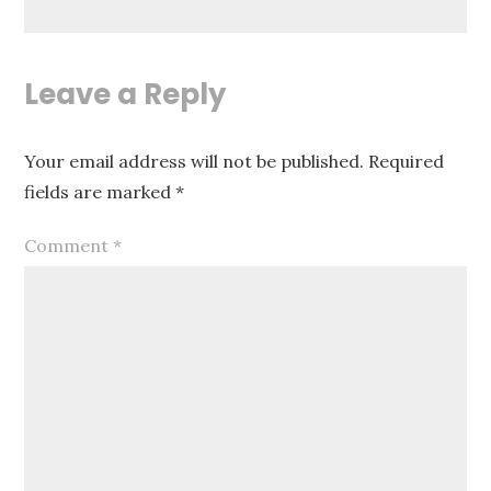
Leave a Reply
Your email address will not be published.
Required
fields are marked
*
Comment
*