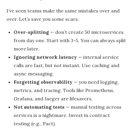
I’ve seen teams make the same mistakes over and
over. Let’s save you some scars.
Over-splitting
— don’t create 50 microservices
from day one. Start with 3-5. You can always split
more later.
Ignoring network latency
— internal service
calls are fast, but not instant. Use caching and
async messaging.
Forgetting observability
— you need logging,
metrics, and tracing. Tools like Prometheus,
Grafana, and Jaeger are lifesavers.
Not automating tests
— manual testing across
services is a nightmare. Invest in contract
testing (e.g., Pact).