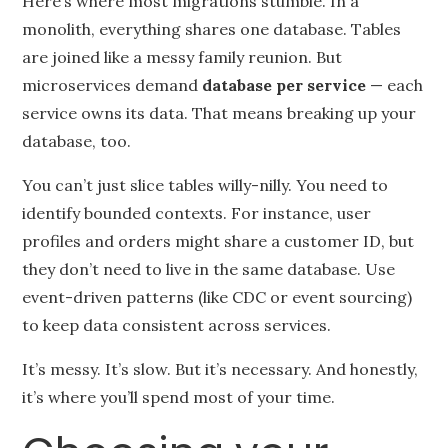
Here’s where most migrations stumble. In a
monolith, everything shares one database. Tables
are joined like a messy family reunion. But
microservices demand
database per service
— each
service owns its data. That means breaking up your
database, too.
You can’t just slice tables willy-nilly. You need to
identify bounded contexts. For instance, user
profiles and orders might share a customer ID, but
they don’t need to live in the same database. Use
event-driven patterns (like CDC or event sourcing)
to keep data consistent across services.
It’s messy. It’s slow. But it’s necessary. And honestly,
it’s where you’ll spend most of your time.