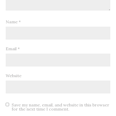
Name
*
Email
*
Website
Save my name, email, and website in this browser
for the next time I comment.