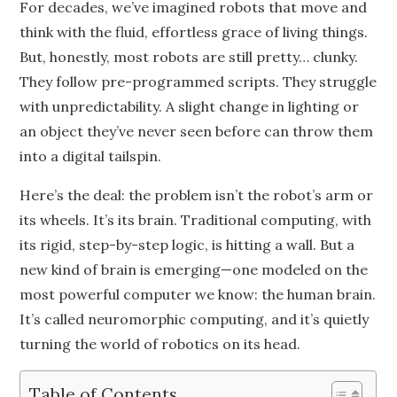
For decades, we’ve imagined robots that move and
think with the fluid, effortless grace of living things.
But, honestly, most robots are still pretty… clunky.
They follow pre-programmed scripts. They struggle
with unpredictability. A slight change in lighting or
an object they’ve never seen before can throw them
into a digital tailspin.
Here’s the deal: the problem isn’t the robot’s arm or
its wheels. It’s its brain. Traditional computing, with
its rigid, step-by-step logic, is hitting a wall. But a
new kind of brain is emerging—one modeled on the
most powerful computer we know: the human brain.
It’s called neuromorphic computing, and it’s quietly
turning the world of robotics on its head.
Table of Contents