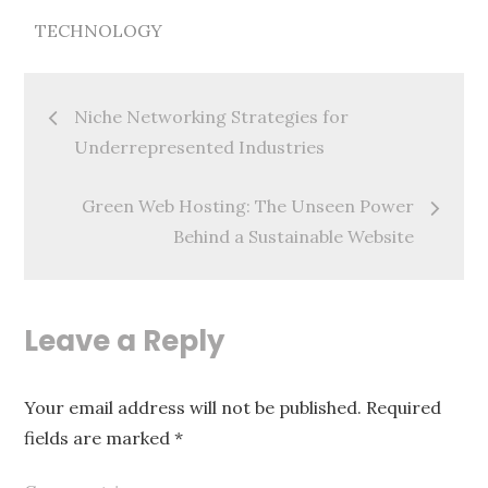
TECHNOLOGY
Post
Niche Networking Strategies for
navigation
Underrepresented Industries
Green Web Hosting: The Unseen Power
Behind a Sustainable Website
Leave a Reply
Your email address will not be published.
Required
fields are marked
*