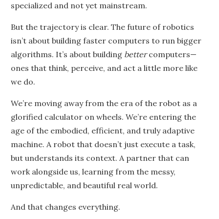
specialized and not yet mainstream.
But the trajectory is clear. The future of robotics
isn’t about building faster computers to run bigger
algorithms. It’s about building
better
computers—
ones that think, perceive, and act a little more like
we do.
We’re moving away from the era of the robot as a
glorified calculator on wheels. We’re entering the
age of the embodied, efficient, and truly adaptive
machine. A robot that doesn’t just execute a task,
but understands its context. A partner that can
work alongside us, learning from the messy,
unpredictable, and beautiful real world.
And that changes everything.