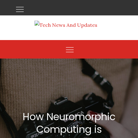
Skip
to
content
How Neuromorphic
Computing is