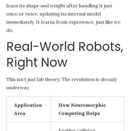
learn its shape and weight after handling it just
once or twice, updating its internal model
immediately. It learns from experience, just like we
do.
Real-World Robots,
Right Now
This isn’t just lab theory. The revolution is already
underway.
Application
How Neuromorphic
Area
Computing Helps
Enables collision