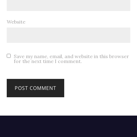
Website
Save my name, email, and website in this browser
for the next time I comment.