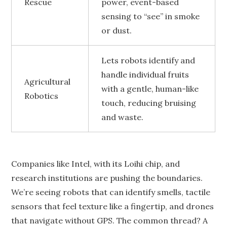
Rescue
power, event-based
sensing to “see” in smoke
or dust.
Lets robots identify and
handle individual fruits
Agricultural
with a gentle, human-like
Robotics
touch, reducing bruising
and waste.
Companies like Intel, with its Loihi chip, and
research institutions are pushing the boundaries.
We’re seeing robots that can identify smells, tactile
sensors that feel texture like a fingertip, and drones
that navigate without GPS. The common thread? A