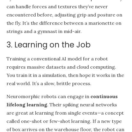
can handle forces and textures they’ve never
encountered before, adjusting grip and posture on
the fly. It’s the difference between a marionette on
strings and a gymnast in mid-air.
3. Learning on the Job
Training a conventional AI model for a robot
requires massive datasets and cloud computing.
You train it in a simulation, then hope it works in the
real world. It’s a slow, brittle process.
Neuromorphic robots can engage in
continuous
lifelong learning
. Their spiking neural networks
are great at learning from single events—a concept
called one-shot or few-shot learning. If a new type
of box arrives on the warehouse floor, the robot can