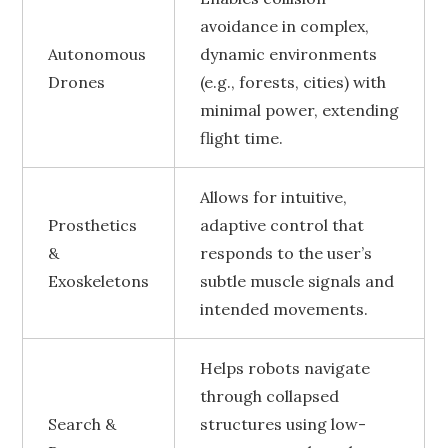
avoidance in complex,
Autonomous
dynamic environments
Drones
(e.g., forests, cities) with
minimal power, extending
flight time.
Allows for intuitive,
Prosthetics
adaptive control that
&
responds to the user’s
Exoskeletons
subtle muscle signals and
intended movements.
Helps robots navigate
through collapsed
Search &
structures using low-