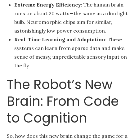
Extreme Energy Efficiency:
The human brain
runs on about 20 watts—the same as a dim light
bulb. Neuromorphic chips aim for similar,
astonishingly low power consumption.
Real-Time Learning and Adaptation:
These
systems can learn from sparse data and make
sense of messy, unpredictable sensory input on
the fly.
The Robot’s New
Brain: From Code
to Cognition
So, how does this new brain change the game for a