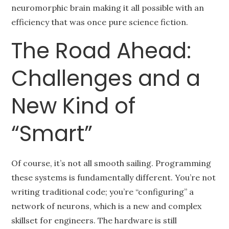
neuromorphic brain making it all possible with an
efficiency that was once pure science fiction.
The Road Ahead:
Challenges and a
New Kind of
“Smart”
Of course, it’s not all smooth sailing. Programming
these systems is fundamentally different. You’re not
writing traditional code; you’re “configuring” a
network of neurons, which is a new and complex
skillset for engineers. The hardware is still