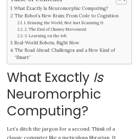
What Exactly Is Neuromorphic Computing?
The Robot’s New Brain: From Code to Cognition
1. Sensing the World, Not Just Scanning It
2. The End of Clumsy Movement
3. Learning on the Job
Real-World Robots, Right Now
The Road Ahead: Challenges and a New Kind of
“Smart”
What Exactly
Is
Neuromorphic
Computing?
Let’s ditch the jargon for a second. Think of a
classic computer like a meticulous librarian. It