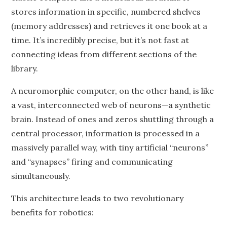
stores information in specific, numbered shelves
(memory addresses) and retrieves it one book at a
time. It’s incredibly precise, but it’s not fast at
connecting ideas from different sections of the
library.
A neuromorphic computer, on the other hand, is like
a vast, interconnected web of neurons—a synthetic
brain. Instead of ones and zeros shuttling through a
central processor, information is processed in a
massively parallel way, with tiny artificial “neurons”
and “synapses” firing and communicating
simultaneously.
This architecture leads to two revolutionary
benefits for robotics: