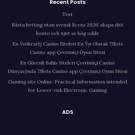
Recent Posts
Test
Bästa betting utan svensk licens 2026: skapa ditt
konto och njut av hög odds
En Ýstikrarlý Casino Siteleri En Ýyi Olarak 7Slots
Casino app Çevrimiçi Oyun Sitesi
En Güvenli Bahis Siteleri Çevrimiçi Casino
Dünyasýnda 7Slots Casino app Çevrimiçi Oyun Sitesi
Gaming site Online: Practical Information intended
for Lower-risk Electronic Gaming
ADS