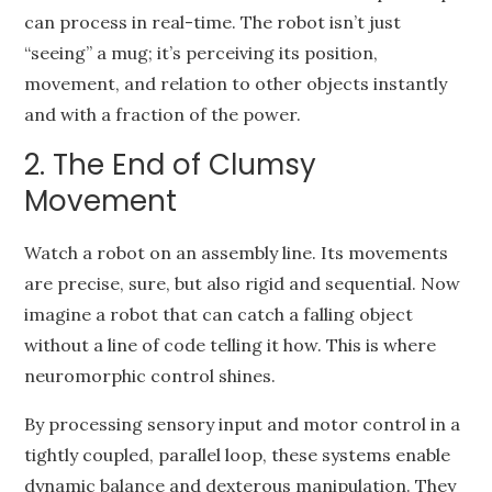
can process in real-time. The robot isn’t just
“seeing” a mug; it’s perceiving its position,
movement, and relation to other objects instantly
and with a fraction of the power.
2. The End of Clumsy
Movement
Watch a robot on an assembly line. Its movements
are precise, sure, but also rigid and sequential. Now
imagine a robot that can catch a falling object
without a line of code telling it how. This is where
neuromorphic control shines.
By processing sensory input and motor control in a
tightly coupled, parallel loop, these systems enable
dynamic balance and dexterous manipulation. They