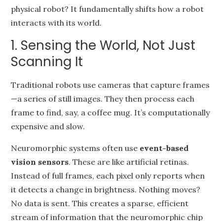
physical robot? It fundamentally shifts how a robot
interacts with its world.
1. Sensing the World, Not Just
Scanning It
Traditional robots use cameras that capture frames
—a series of still images. They then process each
frame to find, say, a coffee mug. It’s computationally
expensive and slow.
Neuromorphic systems often use
event-based
vision sensors
. These are like artificial retinas.
Instead of full frames, each pixel only reports when
it detects a change in brightness. Nothing moves?
No data is sent. This creates a sparse, efficient
stream of information that the neuromorphic chip