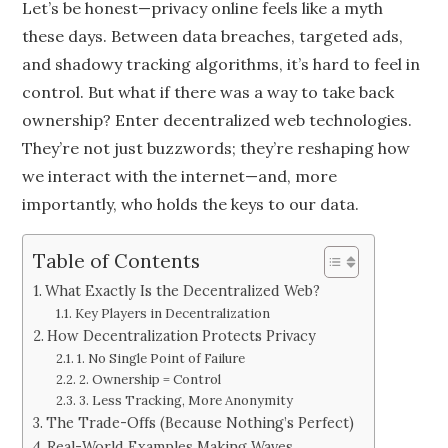
Let’s be honest—privacy online feels like a myth
these days. Between data breaches, targeted ads,
and shadowy tracking algorithms, it’s hard to feel in
control. But what if there was a way to take back
ownership? Enter decentralized web technologies.
They’re not just buzzwords; they’re reshaping how
we interact with the internet—and, more
importantly, who holds the keys to our data.
Table of Contents
What Exactly Is the Decentralized Web?
Key Players in Decentralization
How Decentralization Protects Privacy
1. No Single Point of Failure
2. Ownership = Control
3. Less Tracking, More Anonymity
The Trade-Offs (Because Nothing’s Perfect)
Real-World Examples Making Waves