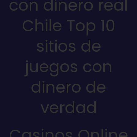
con dinero real
Chile Top 10
sitios de
juegos con
dinero de
verdad
Casinos Online