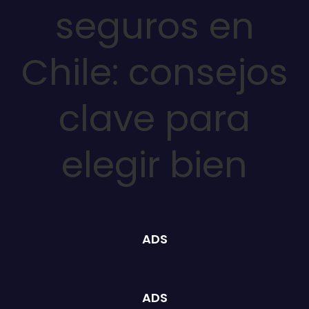
seguros en
Chile: consejos
clave para
elegir bien
ADS
ADS