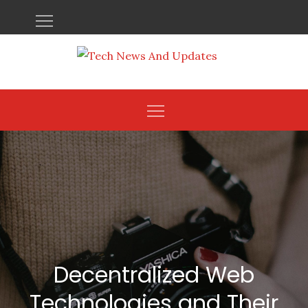
Skip
to
content
Decentralized Web
Technologies and Their