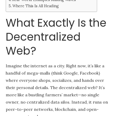
Where This Is All Heading
What Exactly Is the
Decentralized
Web?
Imagine the internet as a city. Right now, it’s like a
handful of mega-malls (think Google, Facebook)
where everyone shops, socializes, and hands over
their personal details. The decentralized web? It’s
more like a bustling farmers’ market—no single
owner, no centralized data silos. Instead, it runs on
peer-to-peer networks, blockchain, and open-