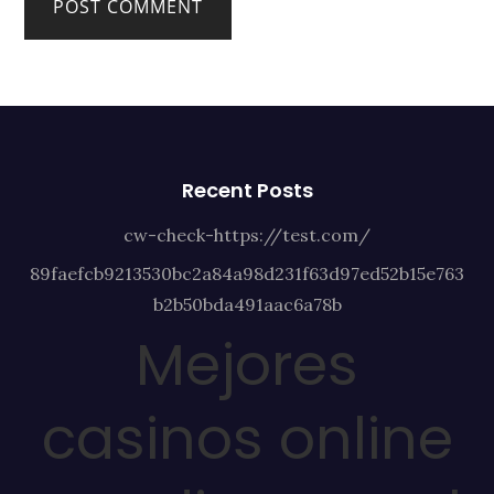
Recent Posts
cw-check-https://test.com/
89faefcb9213530bc2a84a98d231f63d97ed52b15e763
b2b50bda491aac6a78b
Mejores
casinos online