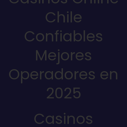
Chile
Confiables
Mejores
Operadores en
2025
Casinos