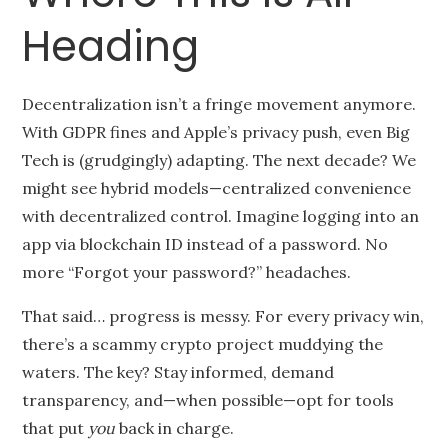
Heading
Decentralization isn’t a fringe movement anymore.
With GDPR fines and Apple’s privacy push, even Big
Tech is (grudgingly) adapting. The next decade? We
might see hybrid models—centralized convenience
with decentralized control. Imagine logging into an
app via blockchain ID instead of a password. No
more “Forgot your password?” headaches.
That said… progress is messy. For every privacy win,
there’s a scammy crypto project muddying the
waters. The key? Stay informed, demand
transparency, and—when possible—opt for tools
that put
you
back in charge.