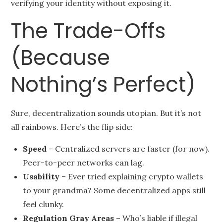
verifying your identity without exposing it.
The Trade-Offs
(Because
Nothing’s Perfect)
Sure, decentralization sounds utopian. But it’s not
all rainbows. Here’s the flip side:
Speed
– Centralized servers are faster (for now).
Peer-to-peer networks can lag.
Usability
– Ever tried explaining crypto wallets
to your grandma? Some decentralized apps still
feel clunky.
Regulation Gray Areas
– Who’s liable if illegal