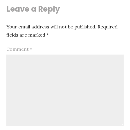
Leave a Reply
Your email address will not be published.
Required
fields are marked
*
Comment
*