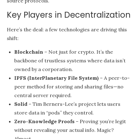
source protocols.
Key Players in Decentralization
Here’s the deal: a few technologies are driving this
shift:
Blockchain
– Not just for crypto. It’s the
backbone of trustless systems where data isn’t
owned by a corporation.
IPFS (InterPlanetary File System)
– A peer-to-
peer method for storing and sharing files—no
central server required.
Solid
– Tim Berners-Lee’s project lets users
store data in “pods” they control.
Zero-Knowledge Proofs
– Proving you’re legit
without revealing your actual info. Magic?
Almost.