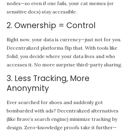
nodes—so even if one fails, your cat memes (or
sensitive docs) stay accessible.
2. Ownership = Control
Right now, your data is currency—just not for you.
Decentralized platforms flip that. With tools like
Solid, you decide where your data lives and who
accesses it. No more surprise third-party sharing.
3. Less Tracking, More
Anonymity
Ever searched for shoes and suddenly got
bombarded with ads? Decentralized alternatives
(like Brave’s search engine) minimize tracking by
design. Zero-knowledge proofs take it further—