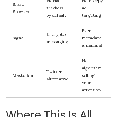
Blocks
No creepy
Brave
trackers
ad
Browser
by default
targeting
Even
Encrypted
Signal
metadata
messaging
is minimal
No
algorithm
Twitter
Mastodon
selling
alternative
your
attention
Where This Is All