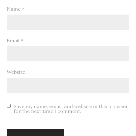
Name
*
Email
*
Website
Save my name, email, and website in this browser
for the next time I comment.