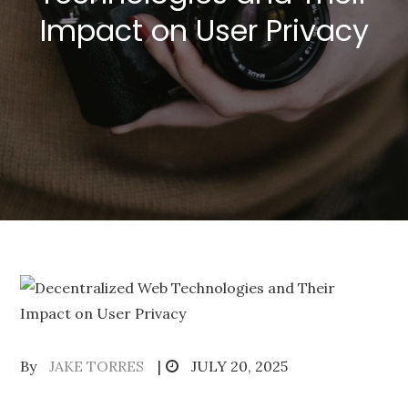
Impact on User Privacy
Posted
By
JAKE TORRES
JULY 20, 2025
on