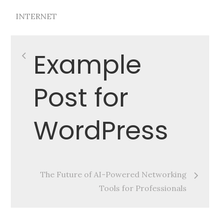
INTERNET
Post
Example
navigation
Post for
WordPress
The Future of AI-Powered Networking
Tools for Professionals