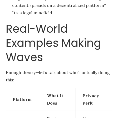
content spreads on a decentralized platform?
It’s a legal minefield.
Real-World
Examples Making
Waves
Enough theory—let’s talk about who’s actually doing
this:
What It
Privacy
Platform
Does
Perk