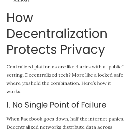
How
Decentralization
Protects Privacy
Centralized platforms are like diaries with a “public”
setting. Decentralized tech? More like a locked safe
where
you
hold the combination. Here’s how it
works:
1. No Single Point of Failure
When Facebook goes down, half the internet panics.
Decentralized networks distribute data across