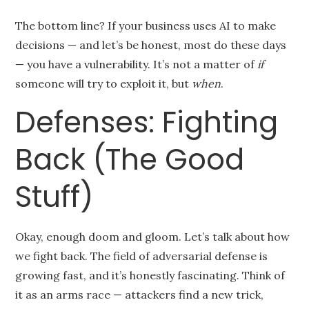
The bottom line? If your business uses AI to make
decisions — and let’s be honest, most do these days
— you have a vulnerability. It’s not a matter of
if
someone will try to exploit it, but
when
.
Defenses: Fighting
Back (The Good
Stuff)
Okay, enough doom and gloom. Let’s talk about how
we fight back. The field of adversarial defense is
growing fast, and it’s honestly fascinating. Think of
it as an arms race — attackers find a new trick,