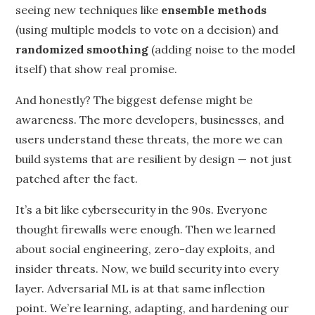
seeing new techniques like
ensemble methods
(using multiple models to vote on a decision) and
randomized smoothing
(adding noise to the model
itself) that show real promise.
And honestly? The biggest defense might be
awareness. The more developers, businesses, and
users understand these threats, the more we can
build systems that are resilient by design — not just
patched after the fact.
It’s a bit like cybersecurity in the 90s. Everyone
thought firewalls were enough. Then we learned
about social engineering, zero-day exploits, and
insider threats. Now, we build security into every
layer. Adversarial ML is at that same inflection
point. We’re learning, adapting, and hardening our