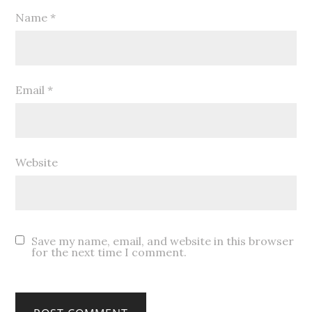
Name
*
Email
*
Website
Save my name, email, and website in this browser
for the next time I comment.