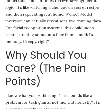
model thousands of times to reverse-engineer its
logic. It’s like watching a chef cook a secret recipe
and then replicating it at home. Worse? Model
inversion can actually reveal sensitive training data.
For facial recognition systems, this could mean
reconstructing someone’s face from a model’s
memory. Creepy, right?
Why Should You
Care? (The Pain
Points)
I know what you’re thinking: “This sounds like a
problem for tech giants, not me.” But honestly? It’s