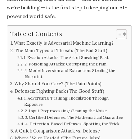
we’re building — is the first step to keeping our AI-
powered world safe.
Table of Contents
What Exactly is Adversarial Machine Learning?
The Main Types of Threats (The Bad Stuff)
1. Evasion Attacks: The Art of Sneaking Past
2. Poisoning Attacks: Corrupting the Brain
3. Model Inversion and Extraction: Stealing the
Blueprint
Why Should You Care? (The Pain Points)
Defenses: Fighting Back (The Good Stuff)
1. Adversarial Training: Inoculation Through
Exposure
2. Input Preprocessing: Cleaning the Noise
3. Certified Defenses: The Mathematical Guarantee
4. Detection-Based Defenses: Spotting the Trick
A Quick Comparison: Attack vs. Defense
Where We’re Headed (The Future, Man)