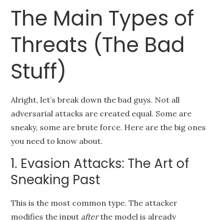
The Main Types of
Threats (The Bad
Stuff)
Alright, let’s break down the bad guys. Not all
adversarial attacks are created equal. Some are
sneaky, some are brute force. Here are the big ones
you need to know about.
1. Evasion Attacks: The Art of
Sneaking Past
This is the most common type. The attacker
modifies the input
after
the model is already