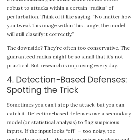
robust to attacks within a certain “radius” of
perturbation. Think of it like saying, “No matter how
you tweak this image within this range, the model
will still classify it correctly.”
The downside? They’re often too conservative. The
guaranteed radius might be so small that it’s not
practical. But research is improving every day.
4. Detection-Based Defenses:
Spotting the Trick
Sometimes you can’t stop the attack, but you can
catch it. Detection-based defenses use a secondary
model (or statistical analysis) to flag suspicious
inputs. If the input looks “off” — too noisy, too
perfectly crafted — the system raises an alarm and