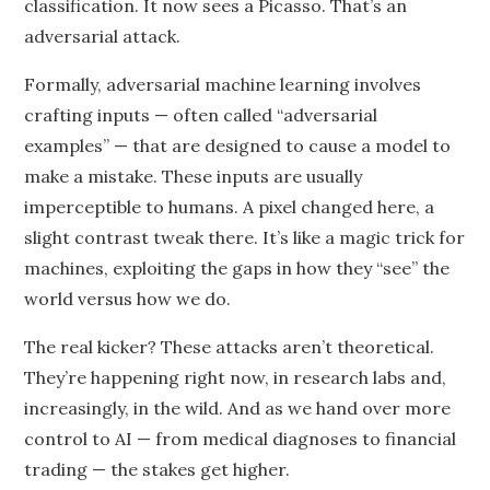
classification. It now sees a Picasso. That’s an
adversarial attack.
Formally, adversarial machine learning involves
crafting inputs — often called “adversarial
examples” — that are designed to cause a model to
make a mistake. These inputs are usually
imperceptible to humans. A pixel changed here, a
slight contrast tweak there. It’s like a magic trick for
machines, exploiting the gaps in how they “see” the
world versus how we do.
The real kicker? These attacks aren’t theoretical.
They’re happening right now, in research labs and,
increasingly, in the wild. And as we hand over more
control to AI — from medical diagnoses to financial
trading — the stakes get higher.