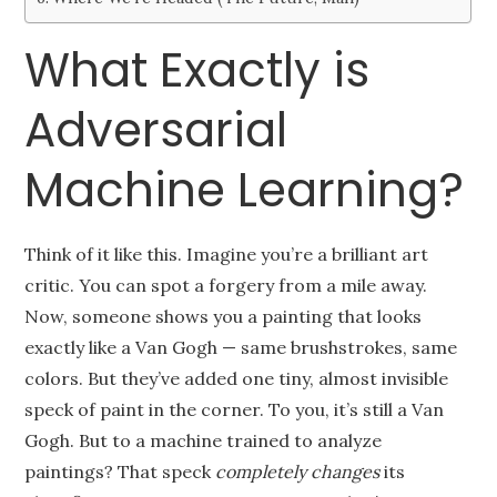
What Exactly is
Adversarial
Machine Learning?
Think of it like this. Imagine you’re a brilliant art
critic. You can spot a forgery from a mile away.
Now, someone shows you a painting that looks
exactly like a Van Gogh — same brushstrokes, same
colors. But they’ve added one tiny, almost invisible
speck of paint in the corner. To you, it’s still a Van
Gogh. But to a machine trained to analyze
paintings? That speck
completely changes
its