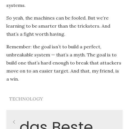
systems.
So yeah, the machines can be fooled. But we’re
learning to be smarter than the tricksters. And
that’s a fight worth having.
Remember: the goal isn’t to build a perfect,
unbreakable system — that’s a myth. The goal is to
build one that’s hard enough to break that attackers
move on to an easier target. And that, my friend, is
a win.
TECHNOLOGY
Post
das Beste