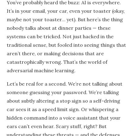
You’ve probably heard the buzz: AI is everywhere.
It’s in your email, your car, even your toaster (okay,
maybe not your toaster… yet). But here’s the thing
nobody talks about at dinner parties — these
systems can be tricked. Not just hacked in the
traditional sense, but fooled into seeing things that
aren’t there, or making decisions that are
catastrophically wrong. That’s the world of
adversarial machine learning.
Let’s be real for a second. We’re not talking about
someone guessing your password. We’re talking
about subtly altering a stop sign so a self-driving
car sees it as a speed limit sign. Or whispering a
hidden command into a voice assistant that your
ears can’t even hear. Scary stuff, right? But
understanding these threats — and the defenses