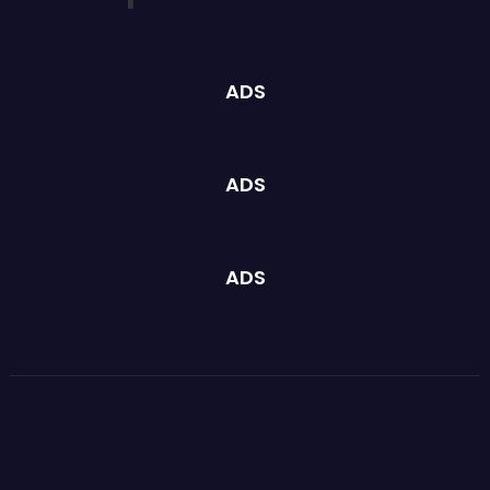
ADS
ADS
ADS