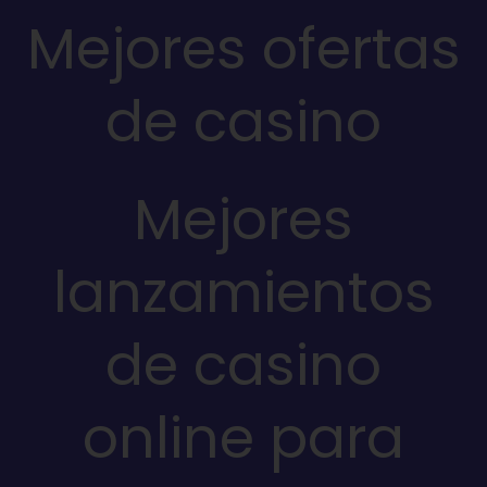
Mejores ofertas
de casino
Mejores
lanzamientos
de casino
online para