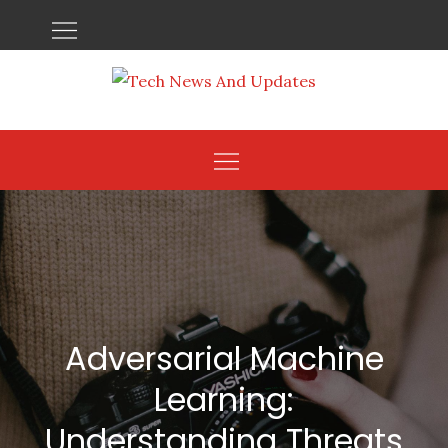
Skip
to
content
Adversarial Machine
Learning:
Understanding Threats