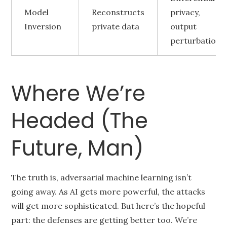
Model
Reconstructs
privacy,
Inversion
private data
output
perturbation
Where We’re
Headed (The
Future, Man)
The truth is, adversarial machine learning isn’t
going away. As AI gets more powerful, the attacks
will get more sophisticated. But here’s the hopeful
part: the defenses are getting better too. We’re