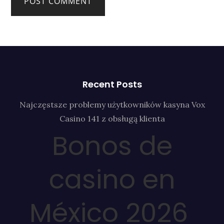
Recent Posts
Najczęstsze problemy użytkowników kasyna Vox
Casino 141 z obsługą klienta
Bonos de
casino en
México 2026 ️