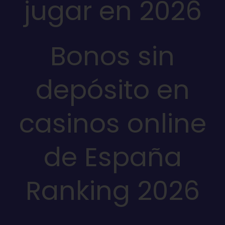
jugar en 2026
Bonos sin
depósito en
casinos online
de España
Ranking 2026