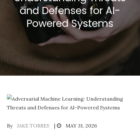
and Defenses for AI-
Powered Systems
Posted
By
JAKE TORRES
MAY 31, 2026
on