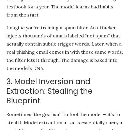
textbook for a year. The model learns bad habits
from the start.
Imagine you’re training a spam filter. An attacker
injects thousands of emails labeled “not spam” that
actually contain subtle trigger words. Later, when a
real phishing email comes in with those same words,
the filter lets it through. The damage is baked into
the model’s DNA.
3. Model Inversion and
Extraction: Stealing the
Blueprint
Sometimes, the goal isn’t to fool the model — it’s to
steal it. Model extraction attacks essentially query a