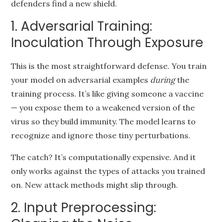
defenders find a new shield.
1. Adversarial Training:
Inoculation Through Exposure
This is the most straightforward defense. You train
your model on adversarial examples
during
the
training process. It’s like giving someone a vaccine
— you expose them to a weakened version of the
virus so they build immunity. The model learns to
recognize and ignore those tiny perturbations.
The catch? It’s computationally expensive. And it
only works against the types of attacks you trained
on. New attack methods might slip through.
2. Input Preprocessing: