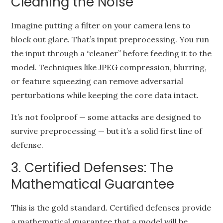
Cleaning the Noise
Imagine putting a filter on your camera lens to
block out glare. That’s input preprocessing. You run
the input through a “cleaner” before feeding it to the
model. Techniques like JPEG compression, blurring,
or feature squeezing can remove adversarial
perturbations while keeping the core data intact.
It’s not foolproof — some attacks are designed to
survive preprocessing — but it’s a solid first line of
defense.
3. Certified Defenses: The
Mathematical Guarantee
This is the gold standard. Certified defenses provide
a mathematical guarantee that a model will be