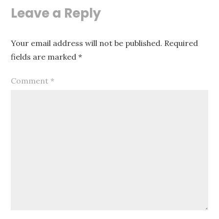
Leave a Reply
Your email address will not be published.
Required
fields are marked
*
Comment
*