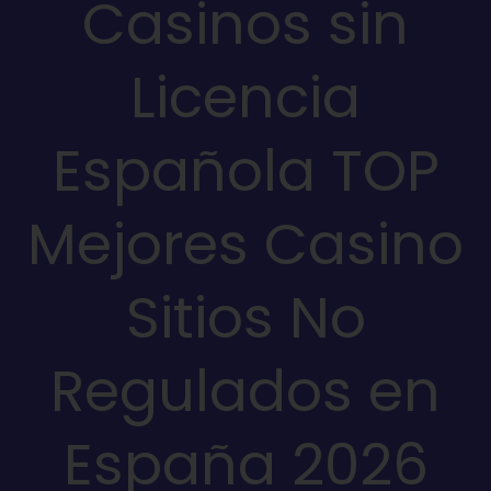
Casinos sin
Licencia
Española TOP
Mejores Casino
Sitios No
Regulados en
España 2026