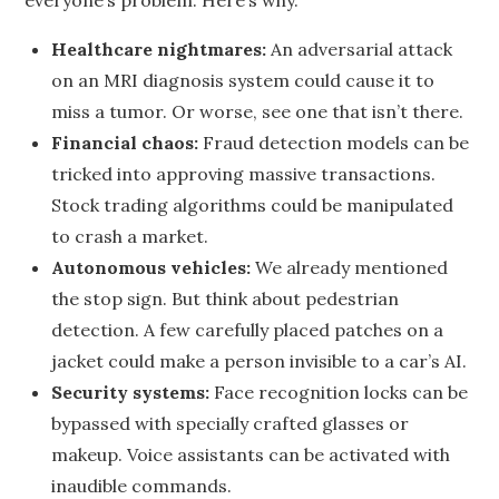
everyone’s problem. Here’s why.
Healthcare nightmares:
An adversarial attack
on an MRI diagnosis system could cause it to
miss a tumor. Or worse, see one that isn’t there.
Financial chaos:
Fraud detection models can be
tricked into approving massive transactions.
Stock trading algorithms could be manipulated
to crash a market.
Autonomous vehicles:
We already mentioned
the stop sign. But think about pedestrian
detection. A few carefully placed patches on a
jacket could make a person invisible to a car’s AI.
Security systems:
Face recognition locks can be
bypassed with specially crafted glasses or
makeup. Voice assistants can be activated with
inaudible commands.