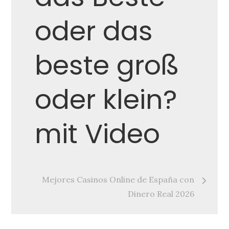
navigation
oder das
beste groß
oder klein?
mit Video
Mejores Casinos Online de España con
Dinero Real 2026