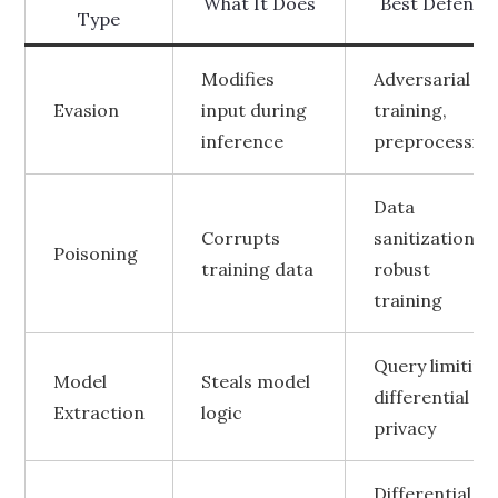
What It Does
Best Defense
Type
Modifies
Adversarial
Evasion
input during
training,
inference
preprocessin
Data
Corrupts
sanitization,
Poisoning
training data
robust
training
Query limiting
Model
Steals model
differential
Extraction
logic
privacy
Differential