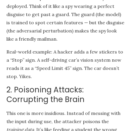
deployed. Think of it like a spy wearing a perfect
disguise to get past a guard. The guard (the model)
is trained to spot certain features — but the disguise
(the adversarial perturbation) makes the spy look
like a friendly mailman.
Real-world example: A hacker adds a few stickers to
a “Stop” sign. A self-driving car’s vision system now
reads it as a “Speed Limit 45” sign. The car doesn’t
stop. Yikes.
2. Poisoning Attacks:
Corrupting the Brain
This one is more insidious. Instead of messing with
the input during use, the attacker poisons the
training data
. It’s like feeding a student the wrong