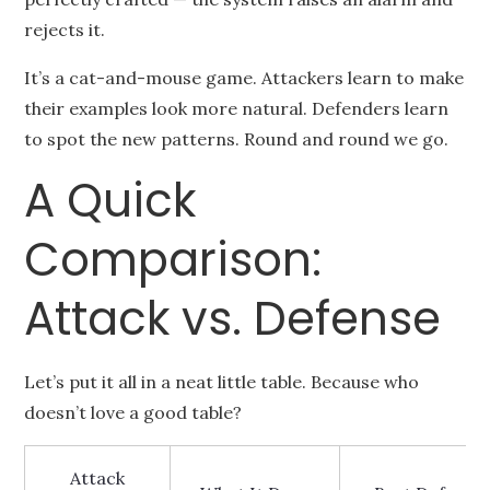
rejects it.
It’s a cat-and-mouse game. Attackers learn to make
their examples look more natural. Defenders learn
to spot the new patterns. Round and round we go.
A Quick
Comparison:
Attack vs. Defense
Let’s put it all in a neat little table. Because who
doesn’t love a good table?
Attack