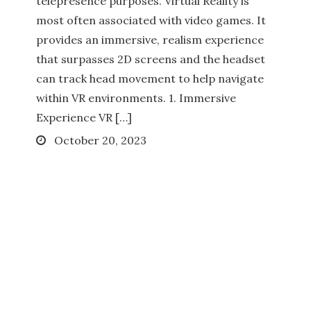
telepresence purposes. Virtual Reality is
most often associated with video games. It
provides an immersive, realism experience
that surpasses 2D screens and the headset
can track head movement to help navigate
within VR environments. 1. Immersive
Experience VR […]
Posted
October 20, 2023
on