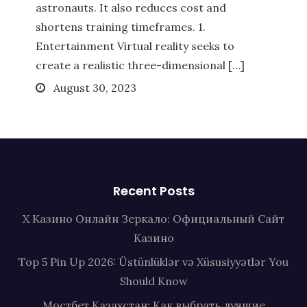
astronauts. It also reduces cost and
shortens training timeframes. 1.
Entertainment Virtual reality seeks to
create a realistic three-dimensional […]
Posted
August 30, 2023
on
Recent Posts
Х Казино Онлайн Зеркало: Официальный Сайт
Казино
Top 5 Pin Up 2026: Üstünlüklər və Xüsusiyyətlər You
Should Know
Мостбет Казахстан: Как выбрать лучшие