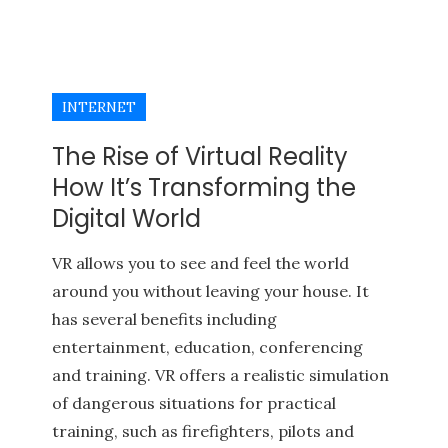
INTERNET
The Rise of Virtual Reality
How It’s Transforming the
Digital World
VR allows you to see and feel the world
around you without leaving your house. It
has several benefits including
entertainment, education, conferencing
and training. VR offers a realistic simulation
of dangerous situations for practical
training, such as firefighters, pilots and