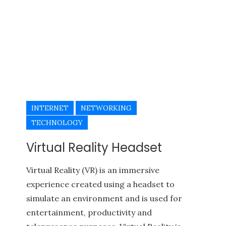
INTERNET
NETWORKING
TECHNOLOGY
Virtual Reality Headset
Virtual Reality (VR) is an immersive
experience created using a headset to
simulate an environment and is used for
entertainment, productivity and