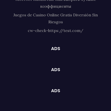
коэффициенты
Juegos de Casino Online Gratis Diversión Sin
Riesgos
cw-check-https://test.com/
ADS
ADS
ADS