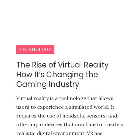
TECHNOLOGY
The Rise of Virtual Reality
How It’s Changing the
Gaming Industry
Virtual reality is a technology that allows
users to experience a simulated world. It
requires the use of headsets, sensors, and
other input devices that combine to create a
realistic digital environment. VR has