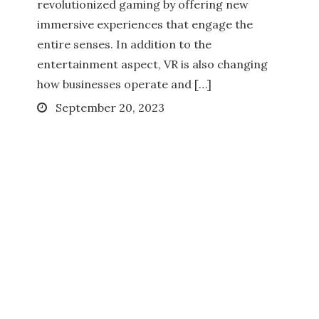
revolutionized gaming by offering new
immersive experiences that engage the
entire senses. In addition to the
entertainment aspect, VR is also changing
how businesses operate and […]
Posted
September 20, 2023
on