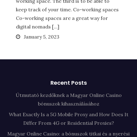
working space. The third is to be able to
keep track of your time. Co-working spaces
Co-working spaces are a great way for
digital nomads […]
Posted
January 5, 2023
on
Recent Posts
Útmutató kezdőknek a Magyar Online Casino
bónuszok kihasználásához
What Exactly Is a 5G Mobile Proxy and How Does It
Differ From 4G or Residential Proxies?
Magyar Online Casino: a bónuszok titkai és a nyerési