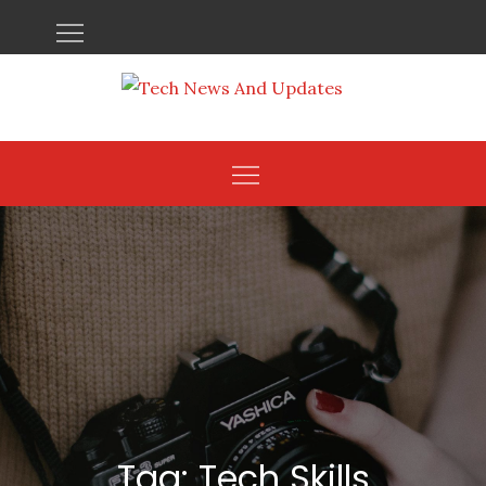
Skip
to
content
Tag:
Tech Skills