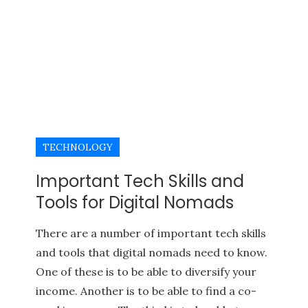
TECHNOLOGY
Important Tech Skills and
Tools for Digital Nomads
There are a number of important tech skills
and tools that digital nomads need to know.
One of these is to be able to diversify your
income. Another is to be able to find a co-