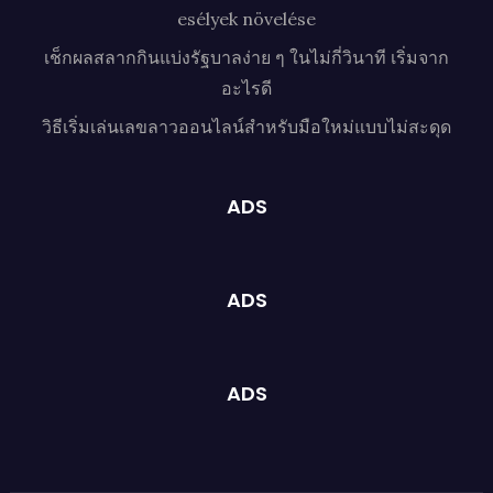
esélyek növelése
เช็กผลสลากกินแบ่งรัฐบาลง่าย ๆ ในไม่กี่วินาที เริ่มจาก
อะไรดี
วิธีเริ่มเล่นเลขลาวออนไลน์สำหรับมือใหม่แบบไม่สะดุด
ADS
ADS
ADS