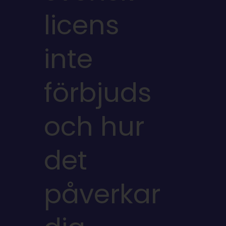
licens
inte
förbjuds
och hur
det
påverkar