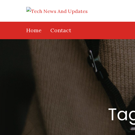
Skip
to
content
Home
Contact
Ta