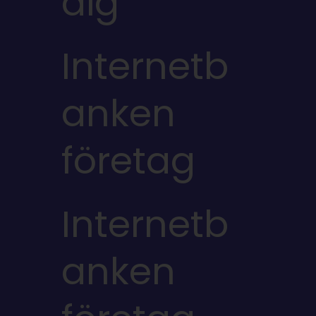
dig
Internetb
anken
företag
Internetb
anken