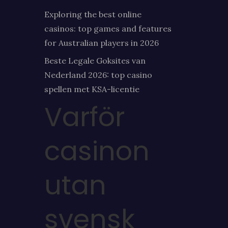
Exploring the best online
casinos: top games and features
for Australian players in 2026
Beste Legale Goksites van
Nederland 2026: top casino
spellen met KSA-licentie
Varför
casinon
utan
svensk