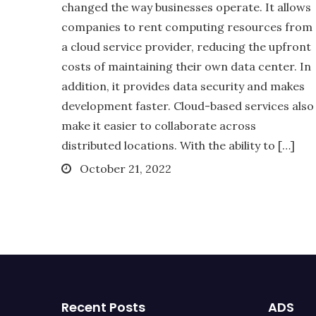
changed the way businesses operate. It allows
companies to rent computing resources from
a cloud service provider, reducing the upfront
costs of maintaining their own data center. In
addition, it provides data security and makes
development faster. Cloud-based services also
make it easier to collaborate across
distributed locations. With the ability to […]
Posted
October 21, 2022
on
Recent Posts
ADS