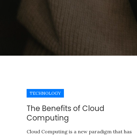
TECHNOLOGY
The Benefits of Cloud
Computing
Cloud Computing is a new paradigm that has