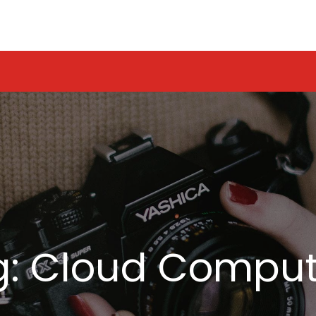
g:
Cloud Comput